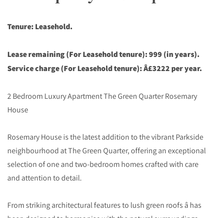
Tenure: Leasehold.
Lease remaining (For Leasehold tenure): 999 (in years).
Service charge (For Leasehold tenure): Â£3222 per year.
2 Bedroom Luxury Apartment The Green Quarter Rosemary
House
Rosemary House is the latest addition to the vibrant Parkside
neighbourhood at The Green Quarter, offering an exceptional
selection of one and two-bedroom homes crafted with care
and attention to detail.
From striking architectural features to lush green roofs â has