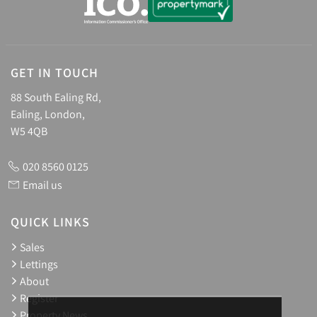
GET IN TOUCH
88 South Ealing Rd,
Ealing, London,
W5 4QB
020 8560 0125
Email us
QUICK LINKS
Sales
Lettings
About
Register
Property News