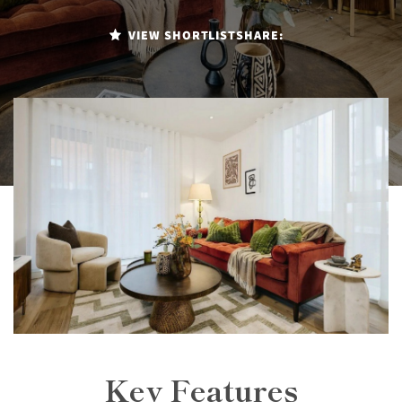
VIEW SHORTLIST
SHARE:
Key Features