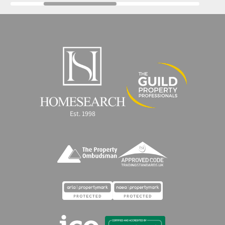
Est. 1998