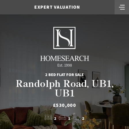
EXPERT VALUATION
Est. 1998
2 BED FLAT FOR SALE
Randolph Road, UB1,
UB1
£530,000
2
1
2