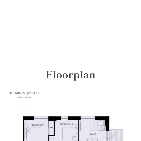
Floorplan