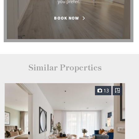
you prefer.
BOOK NOW
Similar Properties
13