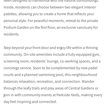
been designed to harmonise with the natural surroundings.
Inside, residents can choose between two elegant interior
palettes, allowing you to create a home that reflects your
personal style. For peaceful moments, retreat to the private
Podium Garden on the first floor, an exclusive sanctuary for
residents.
Step beyond your front door and enjoy life within a thriving
community. On-site amenities include a fully equipped gym,
screening room, residents’ lounge, co-working spaces, and a
concierge service. Soon to be complemented by new padel
courts and a planned swimming pool, this neighbourhood
balances relaxation, recreation, and connection. Wander
through the leafy trails and play areas of Central Gardens or
join in with community events at Parkside Yards, making every
day feel inspiring and connected.