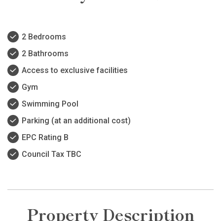
2 Bedrooms
2 Bathrooms
Access to exclusive facilities
Gym
Swimming Pool
Parking (at an additional cost)
EPC Rating B
Council Tax TBC
Property Description