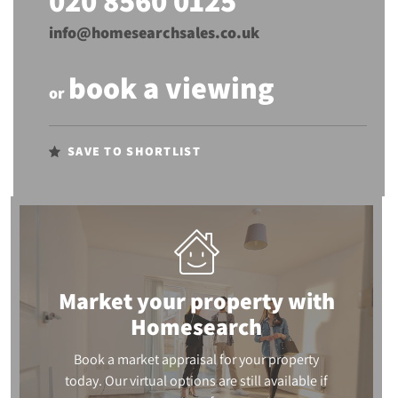
020 8560 0125
info@homesearchsales.co.uk
book a viewing
or
SAVE TO SHORTLIST
Market your property
with
Homesearch
Book a market appraisal for your property
today. Our virtual options are still available if