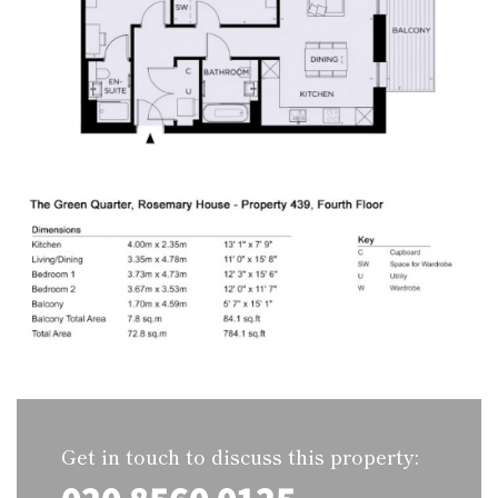
Get in touch to discuss this property: