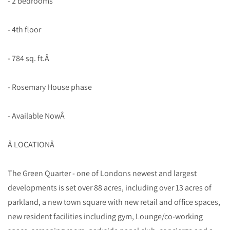
- 2 bedrooms
- 4th floor
- 784 sq. ft.Â
- Rosemary House phase
- Available NowÂ
Â LOCATIONÂ
The Green Quarter - one of Londons newest and largest
developments is set over 88 acres, including over 13 acres of
parkland, a new town square with new retail and office spaces,
new resident facilities including gym, Lounge/co-working