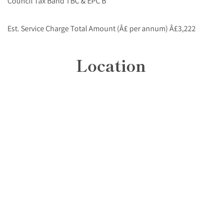
Council Tax Band TBC & EPC B
Est. Service Charge Total Amount (Â£ per annum) Â£3,222
Location