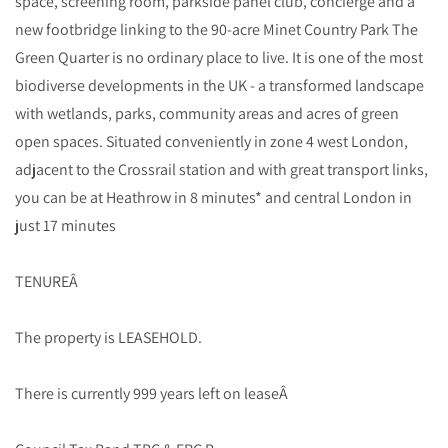
space, screening room, parkside panel club, concierge and a
new footbridge linking to the 90-acre Minet Country Park The
Green Quarter is no ordinary place to live. It is one of the most
biodiverse developments in the UK - a transformed landscape
with wetlands, parks, community areas and acres of green
open spaces. Situated conveniently in zone 4 west London,
adjacent to the Crossrail station and with great transport links,
you can be at Heathrow in 8 minutes* and central London in
just 17 minutes
TENUREÂ
The property is LEASEHOLD.
There is currently 999 years left on leaseÂ