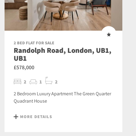
2 BED FLAT FOR SALE
Randolph Road, London, UB1,
UB1
£578,000
2
1
2
2 Bedroom Luxury Apartment The Green Quarter
Quadrant House
MORE DETAILS