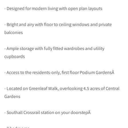
- Designed for modern living with open plan layouts
- Bright and airy with floor to ceiling windows and private
balconies
- Ample storage with fully fitted wardrobes and utility
cupboards
- Access to the residents-only, first floor Podium GardensÂ
- Located on Greenleaf Walk, overlooking 4.5 acres of Central
Gardens
- Southall Crossrail station on your doorstepÂ