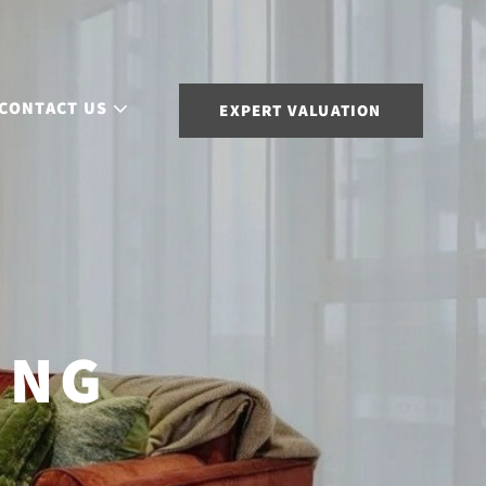
CONTACT US
EXPERT VALUATION
ING