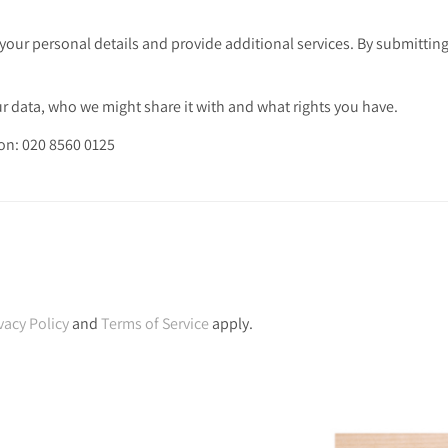
your personal details and provide additional services. By submitting
 data, who we might share it with and what rights you have.
 on: 020 8560 0125
vacy Policy
and
Terms of Service
apply.