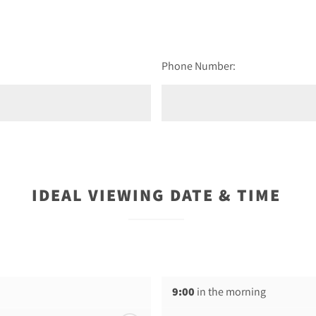
Phone Number:
IDEAL VIEWING DATE & TIME
9:00
in the morning