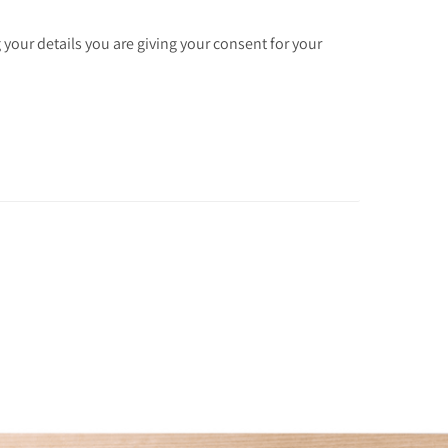
 your details you are giving your consent for your