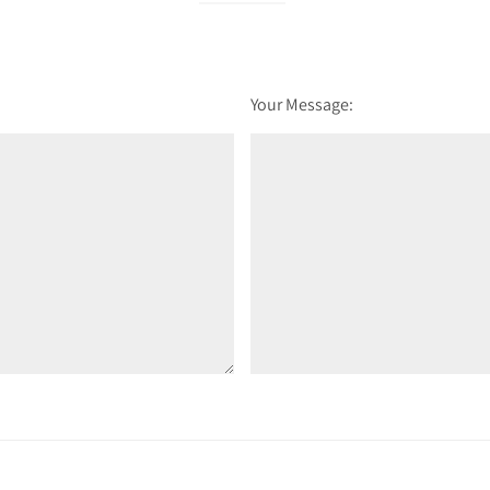
Your Message: