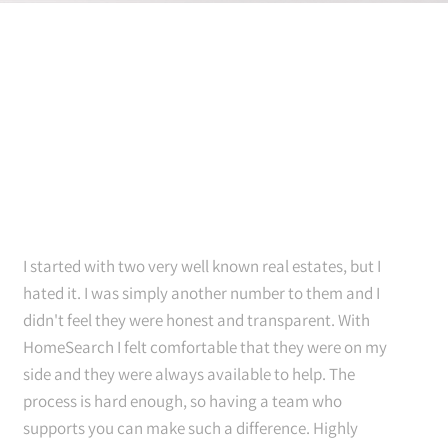
I started with two very well known real estates, but I
hated it. I was simply another number to them and I
didn't feel they were honest and transparent. With
HomeSearch I felt comfortable that they were on my
side and they were always available to help. The
process is hard enough, so having a team who
supports you can make such a difference. Highly