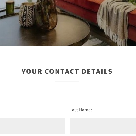
YOUR CONTACT DETAILS
Last Name: