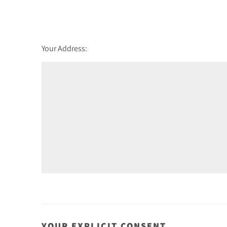
Friday - 21
August
Your Address:
YOUR EXPLICIT CONSENT