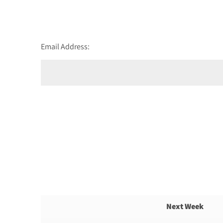
Email Address:
Next Week