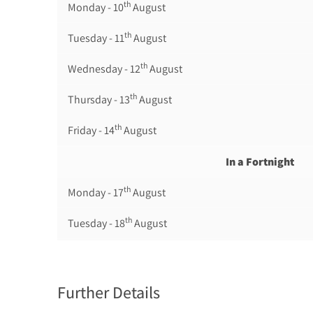
th
Monday - 10
August
th
Tuesday - 11
August
th
Wednesday - 12
August
th
Thursday - 13
August
th
Friday - 14
August
In a Fortnight
th
Monday - 17
August
th
Tuesday - 18
August
th
Wednesday - 19
August
th
Thursday - 20
August
Further Details
st