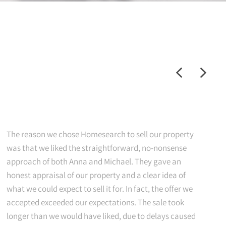
The reason we chose Homesearch to sell our property
was that we liked the straightforward, no-nonsense
approach of both Anna and Michael. They gave an
honest appraisal of our property and a clear idea of
what we could expect to sell it for. In fact, the offer we
accepted exceeded our expectations. The sale took
longer than we would have liked, due to delays caused