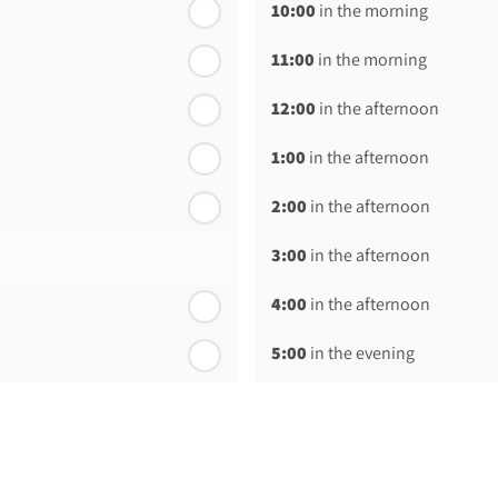
10:00
in the morning
11:00
in the morning
12:00
in the afternoon
1:00
in the afternoon
2:00
in the afternoon
3:00
in the afternoon
4:00
in the afternoon
5:00
in the evening
6:00
in the evening