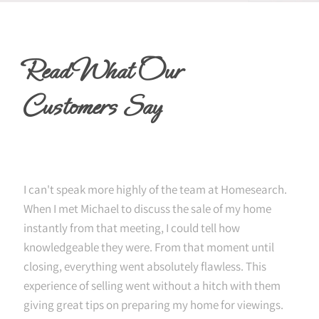
Read What Our
Customers Say
I can't speak more highly of the team at Homesearch.
When I met Michael to discuss the sale of my home
instantly from that meeting, I could tell how
knowledgeable they were. From that moment until
closing, everything went absolutely flawless. This
experience of selling went without a hitch with them
giving great tips on preparing my home for viewings.