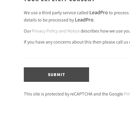
LeadPro
We use a third party service called
to process 
LeadPro
details to be processed by
.
Our
Privacy Policy and Notice
describes how we use your
If you have any concerns about this then please call us
SUBMIT
This site is protected by reCAPTCHA and the Google
Pri