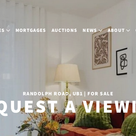
ES
MORTGAGES
AUCTIONS
NEWS
ABOUT
RANDOLPH ROAD, UB1 | FOR SALE
QUEST A VIEW