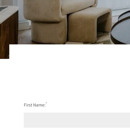
*
First Name: