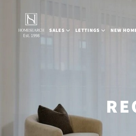
SALES
LETTINGS
NEW HOM
Est. 1998
RE