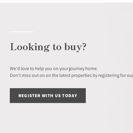
Looking to buy?
We'd love to help you on your journey home.
Don't miss out on on the latest properties by registering for our
REGISTER WITH US TODAY