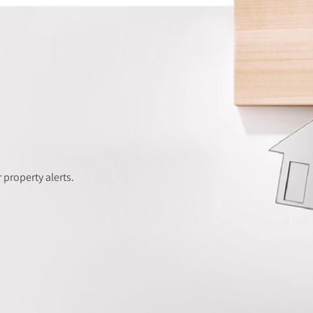
 property alerts.