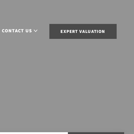
CONTACT US
EXPERT VALUATION