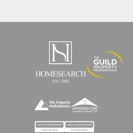
Est. 1998