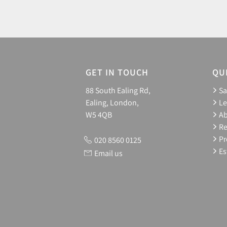
GET IN TOUCH
QU
88 South Ealing Rd,
Sa
Ealing, London,
Le
W5 4QB
A
Re
Pr
020 8560 0125
Es
Email us