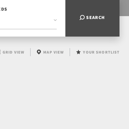
EDS
SEARCH
GRID VIEW
MAP VIEW
YOUR SHORTLIST