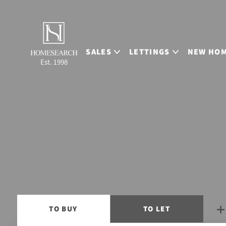
SALES
LETTINGS
NEW HO
Est. 1998
TO
BUY
TO
LET