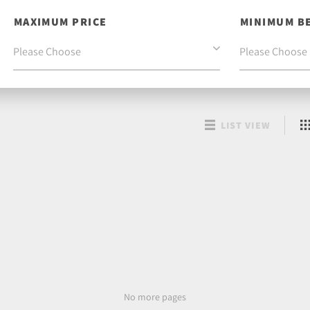
MAXIMUM PRICE
MINIMUM B
LIST VIEW
No more pages