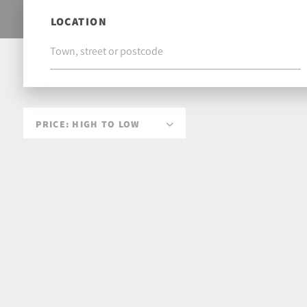
LOCATION