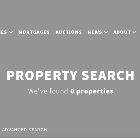
MES
MORTGAGES
AUCTIONS
NEWS
ABOUT
PROPERTY SEARCH
We've found
0 properties
ADVANCED SEARCH