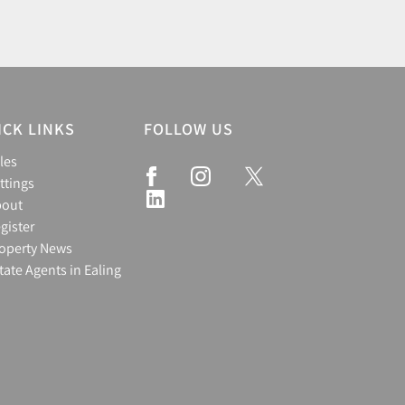
ICK LINKS
FOLLOW US
les
ttings
bout
gister
operty News
tate Agents in Ealing