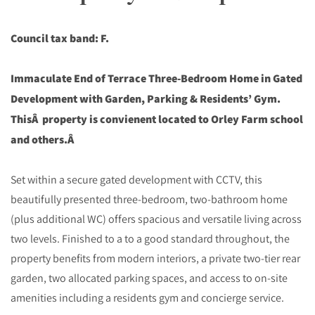
Council tax band: F.
Immaculate End of Terrace Three-Bedroom Home in Gated
Development with Garden, Parking & Residents’ Gym.
ThisÂ property is convienent located to Orley Farm school
and others.Â
Set within a secure gated development with CCTV, this
beautifully presented three-bedroom, two-bathroom home
(plus additional WC) offers spacious and versatile living across
two levels. Finished to a to a good standard throughout, the
property benefits from modern interiors, a private two-tier rear
garden, two allocated parking spaces, and access to on-site
amenities including a residents gym and concierge service.