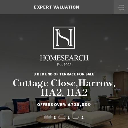
EXPERT VALUATION
Est. 1998
3 BED END OF TERRACE FOR SALE
Cottage Close,Harrow,
HA2, HA2
£725,000
OFFERS OVER:
3
1
2