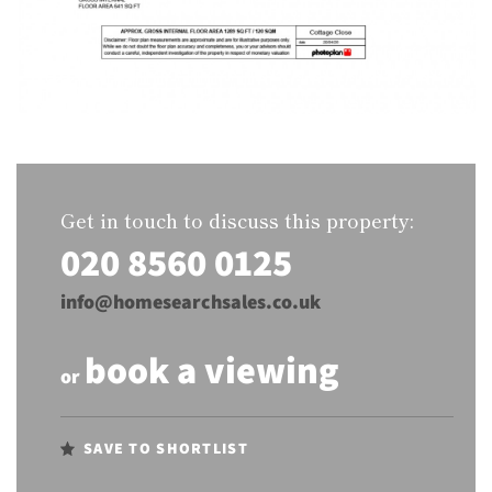
Get in touch to discuss this property:
020 8560 0125
info@homesearchsales.co.uk
book a viewing
or
SAVE TO SHORTLIST