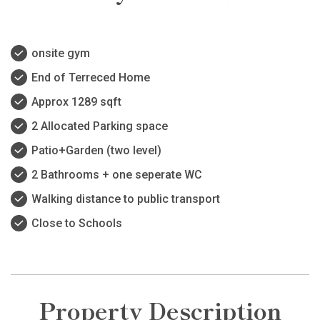
onsite gym
End of Terreced Home
Approx 1289 sqft
2 Allocated Parking space
Patio+Garden (two level)
2 Bathrooms + one seperate WC
Walking distance to public transport
Close to Schools
Property Description