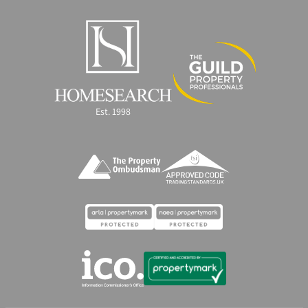
Est. 1998