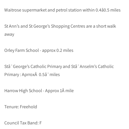
Waitrose supermarket and petrol station within 0.4â0.5 miles
St Ann’s and St George’s Shopping Centres are a short walk
away
Orley Farm School - approx 0.2 miles
Stâ¯George’s Catholic Primary and Stâ¯Anselm’s Catholic
Primary : AprroxÂ 0.5â¯miles
Harrow High School - Approx 1Â mile
Tenure: Freehold
Council Tax Band: F