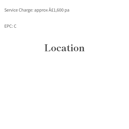
Service Charge: approx Â£1,600 pa
EPC: C
Location