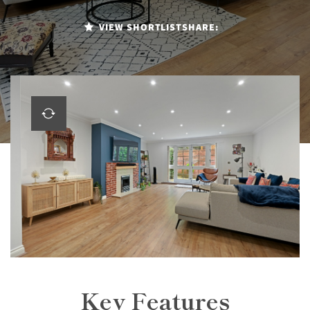
VIEW SHORTLIST
SHARE:
Key Features