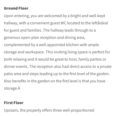
Ground Floor
Upon entering, you are welcomed by a bright and well-kept
hallway, with a convenient guest WC located to the leftâideal
for guest and families. The hallway leads through to a
generous open-plan reception and dining area,
complemented by a well-appointed kitchen with ample
storage and workspace. This inviting living space is perfect for
both relaxing and it would be great to host, family parties or
dinner events. The reception also had direct access to a private
patio area and steps leading up to the first level of the garden.
Also benefits in the garden on the first level is that you have
storage.Â
First Floor
Upstairs, the property offers three well-proportioned