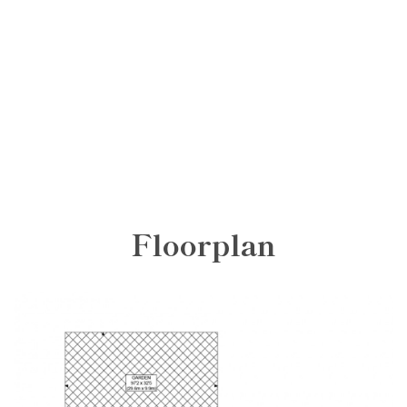
Floorplan