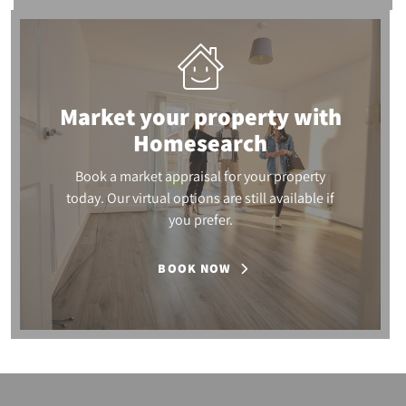
Market your property
with
Homesearch
Book a market appraisal for your property
today. Our virtual options are still available if
you prefer.
BOOK NOW