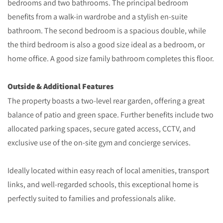
bedrooms and two bathrooms. The principal bedroom
benefits from a walk-in wardrobe and a stylish en-suite
bathroom. The second bedroom is a spacious double, while
the third bedroom is also a good size ideal as a bedroom, or
home office. A good size family bathroom completes this floor.
Outside & Additional Features
The property boasts a two-level rear garden, offering a great
balance of patio and green space. Further benefits include two
allocated parking spaces, secure gated access, CCTV, and
exclusive use of the on-site gym and concierge services.
Ideally located within easy reach of local amenities, transport
links, and well-regarded schools, this exceptional home is
perfectly suited to families and professionals alike.