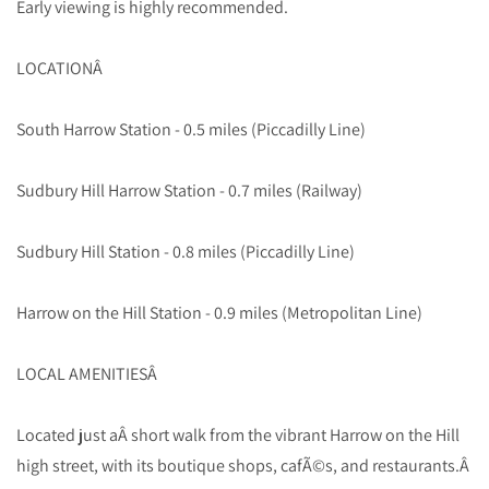
Early viewing is highly recommended.
LOCATIONÂ
South Harrow Station - 0.5 miles (Piccadilly Line)
Sudbury Hill Harrow Station - 0.7 miles (Railway)
Sudbury Hill Station - 0.8 miles (Piccadilly Line)
Harrow on the Hill Station - 0.9 miles (Metropolitan Line)
LOCAL AMENITIESÂ
Located just aÂ short walk from the vibrant Harrow on the Hill
high street, with its boutique shops, cafÃ©s, and restaurants.Â