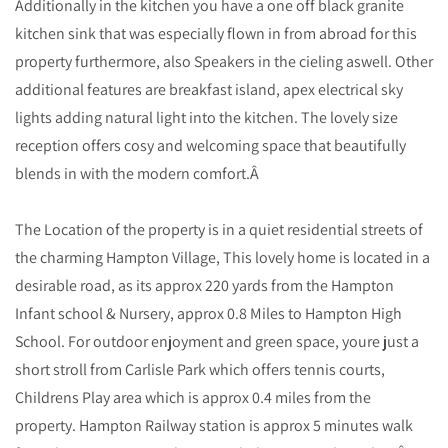
Additionally in the kitchen you have a one off black granite
kitchen sink that was especially flown in from abroad for this
property furthermore, also Speakers in the cieling aswell. Other
additional features are breakfast island, apex electrical sky
lights adding natural light into the kitchen. The lovely size
reception offers cosy and welcoming space that beautifully
blends in with the modern comfort.Â
The Location of the property is in a quiet residential streets of
the charming Hampton Village, This lovely home is located in a
desirable road, as its approx 220 yards from the Hampton
Infant school & Nursery, approx 0.8 Miles to Hampton High
School. For outdoor enjoyment and green space, youre just a
short stroll from Carlisle Park which offers tennis courts,
Childrens Play area which is approx 0.4 miles from the
property. Hampton Railway station is approx 5 minutes walk