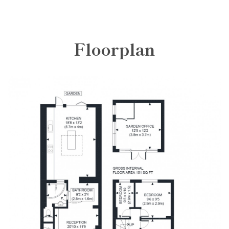
Floorplan