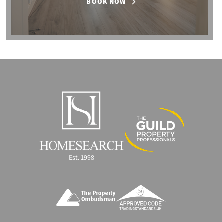
BOOK NOW
Est. 1998