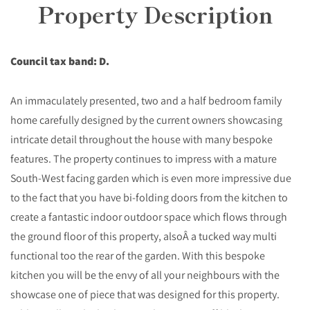
Property Description
Council tax band: D.
An immaculately presented, two and a half bedroom family
home carefully designed by the current owners showcasing
intricate detail throughout the house with many bespoke
features. The property continues to impress with a mature
South-West facing garden which is even more impressive due
to the fact that you have bi-folding doors from the kitchen to
create a fantastic indoor outdoor space which flows through
the ground floor of this property, alsoÂ a tucked way multi
functional too the rear of the garden. With this bespoke
kitchen you will be the envy of all your neighbours with the
showcase one of piece that was designed for this property.