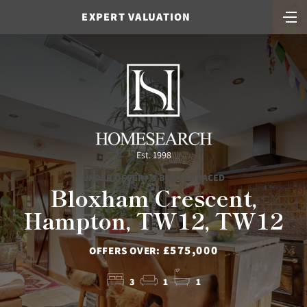
EXPERT VALUATION
Est. 1998
UNDER OFFER - 3 BED TERRACED
Bloxham Crescent,
Hampton, TW12, TW12
£575,000
OFFERS OVER:
3
1
1