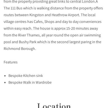
from the property providing great links to central London.Â
The 111 Bus which is walking distance from the property offers
routes between Kingston and Heathrow Airport. The local
village centres has Cafes, Shops and day to day conveniences
within easy reach. The house is approx 15-20 minutes away
from the River Thames, all year round the open air swimming
pool and Bushy Park which is the second largest paring in the
Richmond Borough.
Features
Bespoke Kitchen sink
Bespoke Walk in Wardrobe
Location