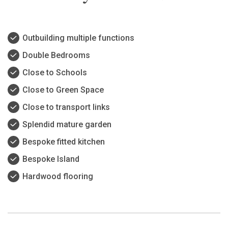
Outbuilding multiple functions
Double Bedrooms
Close to Schools
Close to Green Space
Close to transport links
Splendid mature garden
Bespoke fitted kitchen
Bespoke Island
Hardwood flooring