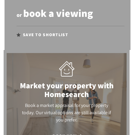
book a viewing
or
SAVE TO SHORTLIST
Market your property
with
Homesearch
Book a market appraisal for your property
today. Our virtual options are still available if
you prefer.