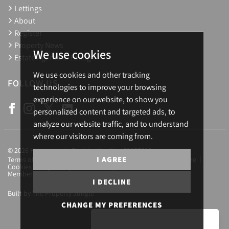
Lettings
About
Register
Property News
We use cookies
Estate Agents in Ealing
We use cookies and other tracking
FOLLOW US
technologies to improve your browsing
experience on our website, to show you
personalized content and targeted ads, to
analyze our website traffic, and to understand
where our visitors are coming from.
© 2026 Homesearch. Registration No.: 03657688
I AGREE
Terms of Use
Privacy Policy & Notice
Complaints Procedure
Cookies Policy
Cookie Preferences
CMP Certificate
Member Standards
Letting Fees
Careers
I DECLINE
Built by The Property Jungle
CHANGE MY PREFERENCES