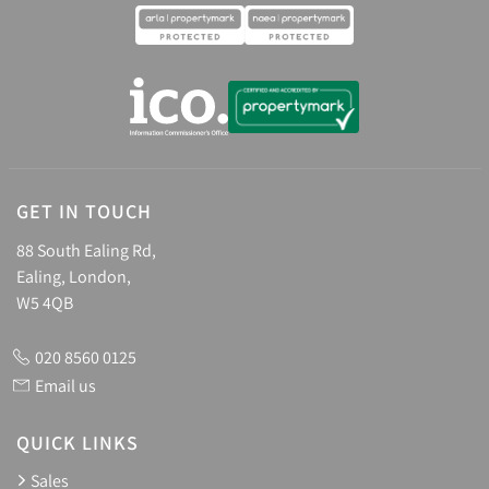
GET IN TOUCH
88 South Ealing Rd,
Ealing, London,
W5 4QB
020 8560 0125
Email us
QUICK LINKS
Sales