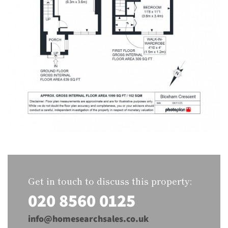
Get in touch to discuss this property:
020 8560 0125
info@homesearchsales.co.uk