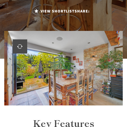
VIEW SHORTLIST
SHARE:
Key Features