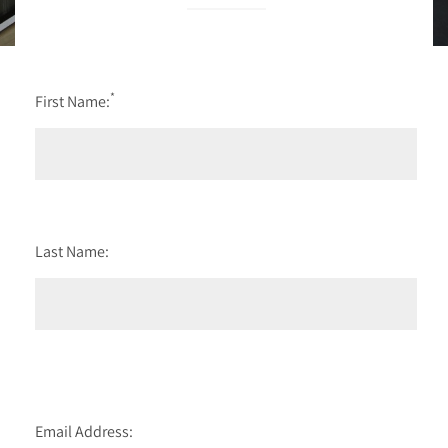
*
First Name:
Last Name:
Email Address: