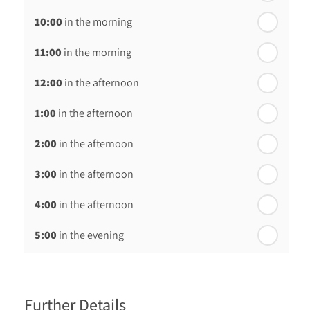
10:00
in the morning
st
Friday - 21
August
11:00
in the morning
12:00
in the afternoon
1:00
in the afternoon
2:00
in the afternoon
3:00
in the afternoon
4:00
in the afternoon
5:00
in the evening
6:00
in the evening
Further Details