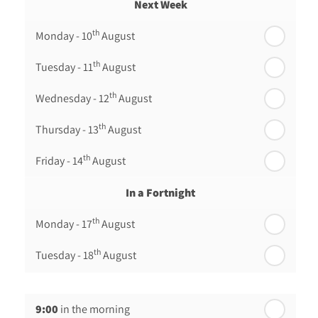
Next Week
th
Monday - 10
August
th
Tuesday - 11
August
th
Wednesday - 12
August
th
Thursday - 13
August
th
Friday - 14
August
In a Fortnight
th
Monday - 17
August
th
Tuesday - 18
August
th
Wednesday - 19
August
9:00
in the morning
th
Thursday - 20
August