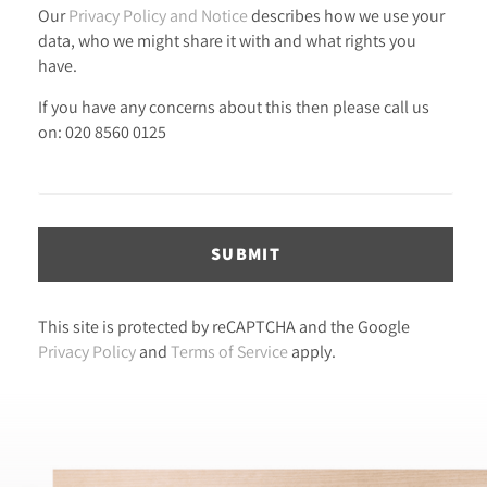
Our
Privacy Policy and Notice
describes how we use your
data, who we might share it with and what rights you
have.
If you have any concerns about this then please call us
on: 020 8560 0125
SUBMIT
This site is protected by reCAPTCHA and the Google
Privacy Policy
and
Terms of Service
apply.