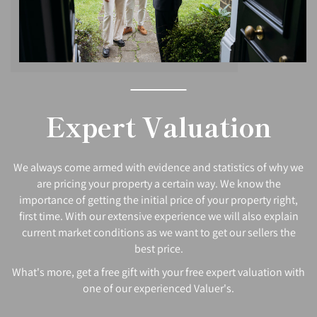
Expert Valuation
We always come armed with evidence and statistics of why we
are pricing your property a certain way. We know the
importance of getting the initial price of your property right,
first time. With our extensive experience we will also explain
current market conditions as we want to get our sellers the
best price.
What's more, get a free gift with your free expert valuation with
one of our experienced Valuer's.