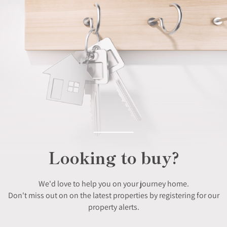
Looking to buy?
We'd love to help you on your journey home.
Don't miss out on on the latest properties by registering for our
property alerts.