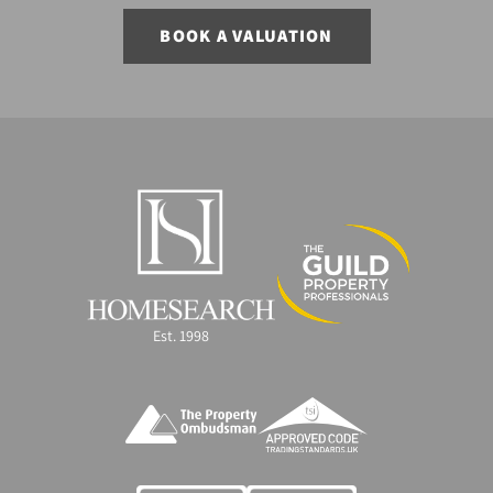
BOOK A VALUATION
Est. 1998