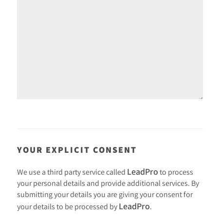
YOUR EXPLICIT CONSENT
LeadPro
We use a third party service called
to process
your personal details and provide additional services. By
submitting your details you are giving your consent for
LeadPro
your details to be processed by
.