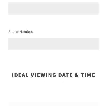
Phone Number:
IDEAL VIEWING DATE & TIME