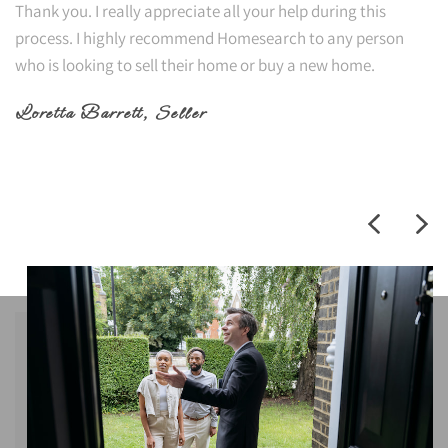
Thank you. I really appreciate all your help during this
process. I highly recommend Homesearch to any person
who is looking to sell their home or buy a new home.
Loretta Barrett
, Seller