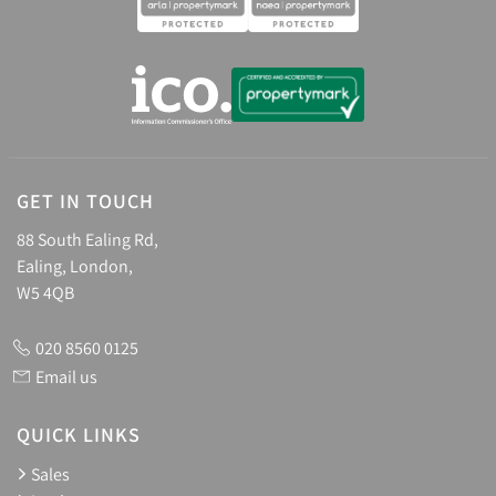
GET IN TOUCH
88 South Ealing Rd,
Ealing, London,
W5 4QB
020 8560 0125
Email us
QUICK LINKS
Sales