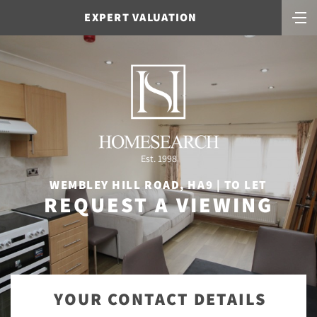
EXPERT VALUATION
Est. 1998
WEMBLEY HILL ROAD, HA9 | TO LET
REQUEST A VIEWING
YOUR CONTACT DETAILS