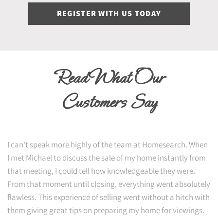
REGISTER WITH US TODAY
Read What Our
Customers Say
I can't speak more highly of the team at Homesearch. When
I met Michael to discuss the sale of my home instantly from
that meeting, I could tell how knowledgeable they were.
From that moment until closing, everything went absolutely
flawless. This experience of selling went without a hitch with
them giving great tips on preparing my home for viewings.