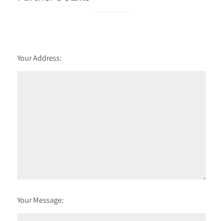
Your Address:
Your Message: