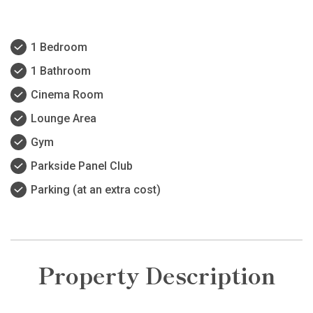
1 Bedroom
1 Bathroom
Cinema Room
Lounge Area
Gym
Parkside Panel Club
Parking (at an extra cost)
Property Description