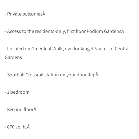
- Private balconiesÂ
- Access to the residents-only, first floor Podium GardensÂ
- Located on Greenleaf Walk, overlooking 4.5 acres of Central
Gardens
- Southall Crossrail station on your doorstepÂ
- 1 bedroom
- Second floorÂ
- 670 sq. ft.Â