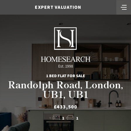
EXPERT VALUATION
Est. 1998
1 BED FLAT FOR SALE
Randolph Road, London,
UB1, UB1
£433,500
1
1