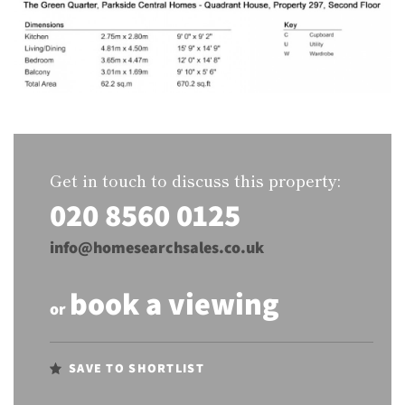
Get in touch to discuss this property:
020 8560 0125
info@homesearchsales.co.uk
book a viewing
or
SAVE TO SHORTLIST