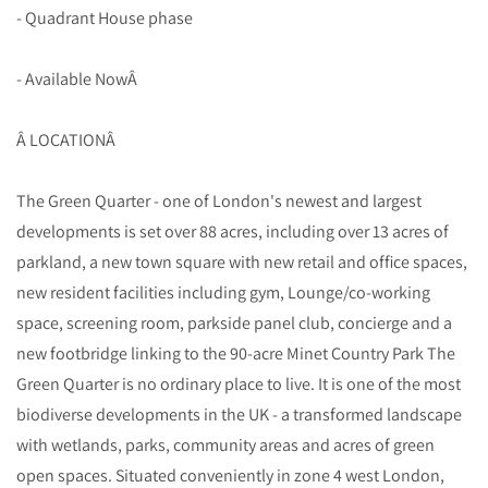
- Quadrant House phase
- Available NowÂ
Â LOCATIONÂ
The Green Quarter - one of London's newest and largest
developments is set over 88 acres, including over 13 acres of
parkland, a new town square with new retail and office spaces,
new resident facilities including gym, Lounge/co-working
space, screening room, parkside panel club, concierge and a
new footbridge linking to the 90-acre Minet Country Park The
Green Quarter is no ordinary place to live. It is one of the most
biodiverse developments in the UK - a transformed landscape
with wetlands, parks, community areas and acres of green
open spaces. Situated conveniently in zone 4 west London,