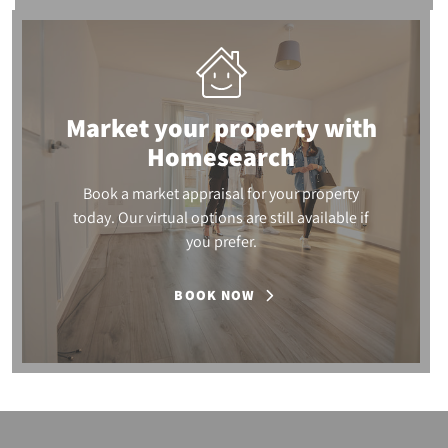
Market your property
with
Homesearch
Book a market appraisal for your property
today. Our virtual options are still available if
you prefer.
BOOK NOW