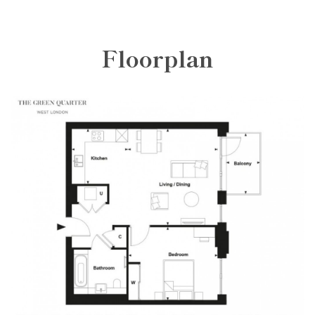
Floorplan