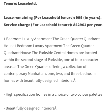
Tenure: Leasehold.
Lease remaining (For Leasehold tenure): 999 (in years).
Service charge (For Leasehold tenure): Â£2961 per year.
1 Bedroom Luxury Apartment The Green Quarter Quadrant
House1 Bedroom Luxury Apartment The Green Quarter
Quadrant House The Parkside Central Homes are located
within the second stage of Parkside, one of four character
areas at The Green Quarter, offering a collection of
contemporary Manhattan, one, two, and three bedroom
homes with beautifully designed interiors.Â
- High specification homes in a choice of two colour palettes
- Beautifully designed interiorsÂ