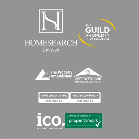
Est. 1998