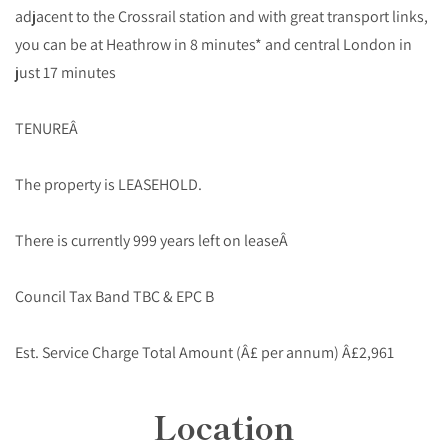
adjacent to the Crossrail station and with great transport links,
you can be at Heathrow in 8 minutes* and central London in
just 17 minutes
TENUREÂ
The property is LEASEHOLD.
There is currently 999 years left on leaseÂ
Council Tax Band TBC & EPC B
Est. Service Charge Total Amount (Â£ per annum) Â£2,961
Location