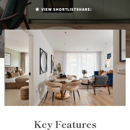
VIEW SHORTLIST
SHARE:
Key Features