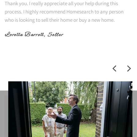
Thank you. I really appreciate all your help during this
process. I highly recommend Homesearch to any person
who is looking to sell their home or buy a new home.
Loretta Barrett
, Seller