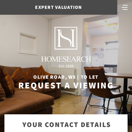
EXPERT VALUATION
Est. 1998
OLIVE ROAD, W5 | TO LET
REQUEST A VIEWING
YOUR CONTACT DETAILS