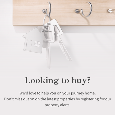
Looking to buy?
We'd love to help you on your journey home.
Don't miss out on on the latest properties by registering for our
property alerts.