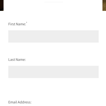
*
First Name:
Last Name:
Email Address: