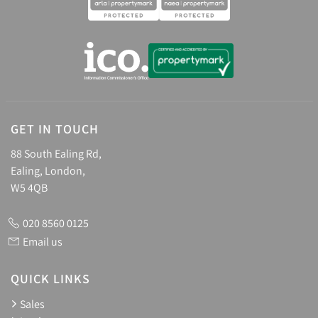
GET IN TOUCH
88 South Ealing Rd,
Ealing, London,
W5 4QB
020 8560 0125
Email us
QUICK LINKS
Sales