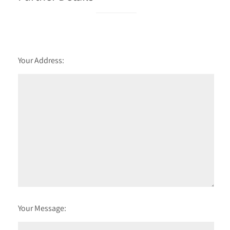
Your Address:
Your Message: