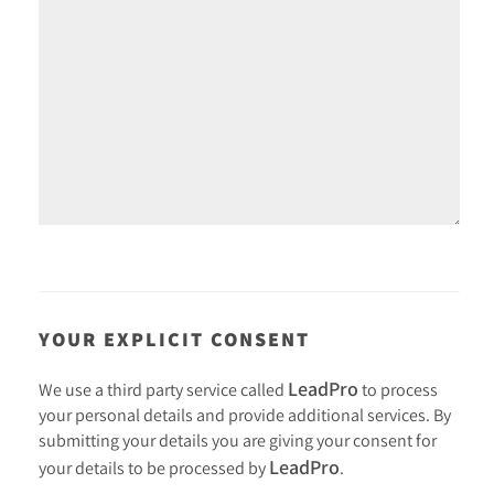
YOUR EXPLICIT CONSENT
LeadPro
We use a third party service called
to process
your personal details and provide additional services. By
submitting your details you are giving your consent for
LeadPro
your details to be processed by
.