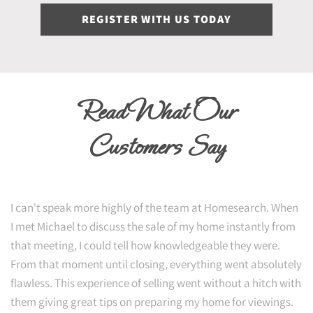
REGISTER WITH US TODAY
Read What Our
Customers Say
I can't speak more highly of the team at Homesearch. When
I met Michael to discuss the sale of my home instantly from
that meeting, I could tell how knowledgeable they were.
From that moment until closing, everything went absolutely
flawless. This experience of selling went without a hitch with
them giving great tips on preparing my home for viewings.