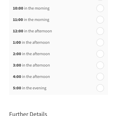
10:00
in the morning
st
Friday - 21
August
11:00
in the morning
12:00
in the afternoon
1:00
in the afternoon
2:00
in the afternoon
3:00
in the afternoon
4:00
in the afternoon
5:00
in the evening
6:00
in the evening
Further Details