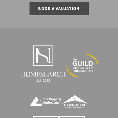
BOOK A VALUATION
Est. 1998