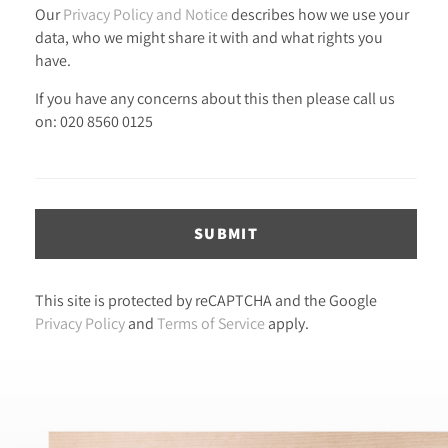
Our
Privacy Policy and Notice
describes how we use your
data, who we might share it with and what rights you
have.
If you have any concerns about this then please call us
on: 020 8560 0125
SUBMIT
This site is protected by reCAPTCHA and the Google
Privacy Policy
and
Terms of Service
apply.