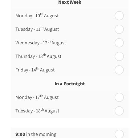
Next Week
th
Monday - 10
August
th
Tuesday - 11
August
th
Wednesday - 12
August
th
Thursday - 13
August
th
Friday - 14
August
In a Fortnight
th
Monday - 17
August
th
Tuesday - 18
August
th
Wednesday - 19
August
9:00
in the morning
th
Thursday - 20
August