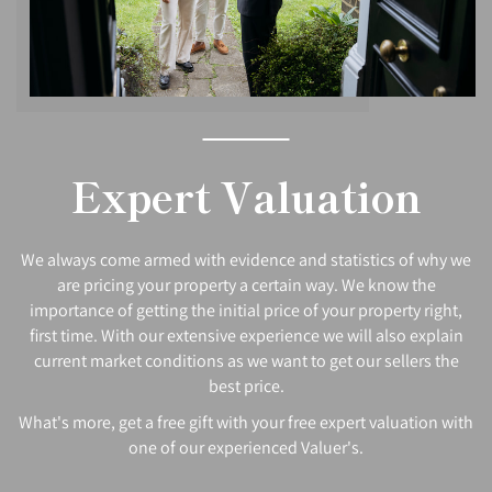
Expert Valuation
We always come armed with evidence and statistics of why we
are pricing your property a certain way. We know the
importance of getting the initial price of your property right,
first time. With our extensive experience we will also explain
current market conditions as we want to get our sellers the
best price.
What's more, get a free gift with your free expert valuation with
one of our experienced Valuer's.