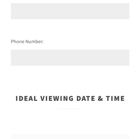
Phone Number:
IDEAL VIEWING DATE & TIME