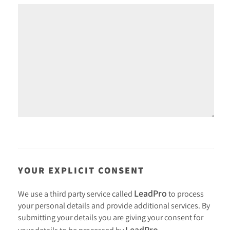
YOUR EXPLICIT CONSENT
LeadPro
We use a third party service called
to process
your personal details and provide additional services. By
submitting your details you are giving your consent for
LeadPro
your details to be processed by
.