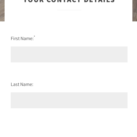
*
First Name:
Last Name: