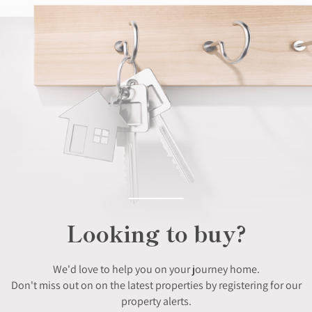
Looking to buy?
We'd love to help you on your journey home.
Don't miss out on on the latest properties by registering for our
property alerts.