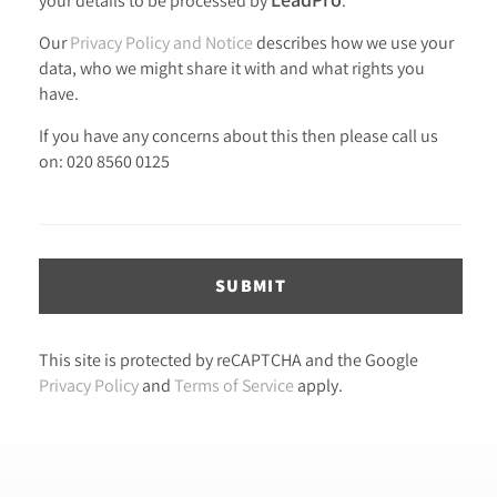
Our
Privacy Policy and Notice
describes how we use your
data, who we might share it with and what rights you
have.
If you have any concerns about this then please call us
on: 020 8560 0125
SUBMIT
This site is protected by reCAPTCHA and the Google
Privacy Policy
and
Terms of Service
apply.