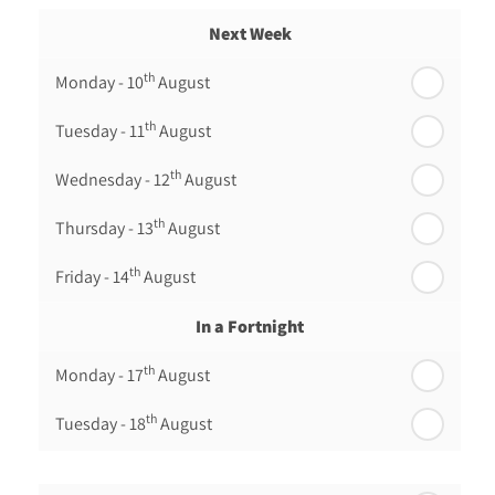
Next Week
th
Monday - 10
August
th
Tuesday - 11
August
th
Wednesday - 12
August
th
Thursday - 13
August
th
Friday - 14
August
In a Fortnight
th
Monday - 17
August
th
Tuesday - 18
August
th
Wednesday - 19
August