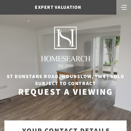
EXPERT VALUATION
Est. 1998
ST DUNSTANS ROAD, HOUNSLOW, TW4 | SOLD
SUBJECT TO CONTRACT
REQUEST A VIEWING
YOUR CONTACT DETAILS