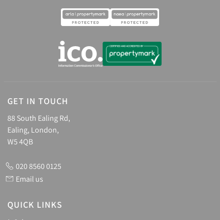
GET IN TOUCH
88 South Ealing Rd,
Ealing, London,
W5 4QB
020 8560 0125
Email us
QUICK LINKS