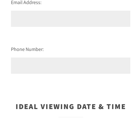
Email Address:
Phone Number:
IDEAL VIEWING DATE & TIME