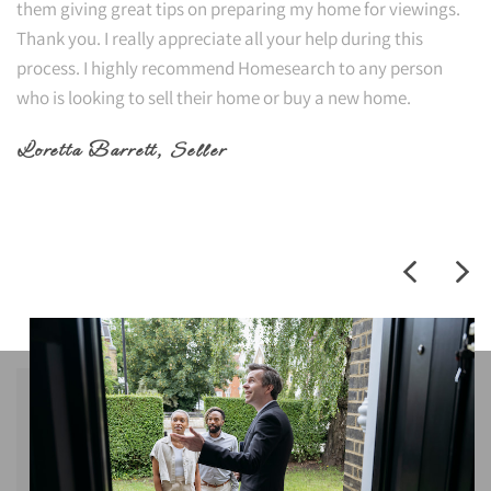
them giving great tips on preparing my home for viewings.
Thank you. I really appreciate all your help during this
process. I highly recommend Homesearch to any person
who is looking to sell their home or buy a new home.
Loretta Barrett
, Seller