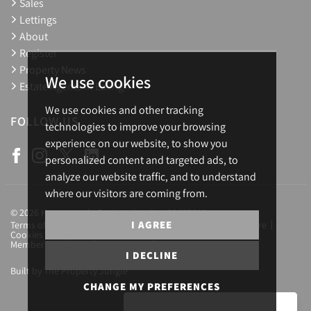
Sales
Lettings
About
Register
Property News
We use cookies
Estate Agents in Ealing
We use cookies and other tracking
FOLLOW US
technologies to improve your browsing
experience on our website, to show you
personalized content and targeted ads, to
analyze our website traffic, and to understand
where our visitors are coming from.
© 2026 Homesearch. Registration No.: 03657688
I AGREE
Terms of Use
Privacy Policy & Notice
Complaints Procedure
Cookies Policy
Cookie Preferences
CMP Certificate
Member Standards
Letting Fees
Careers
I DECLINE
Built by The Property Jungle
CHANGE MY PREFERENCES