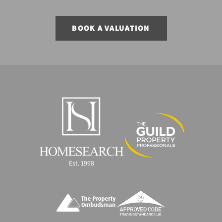
BOOK A VALUATION
Est. 1998