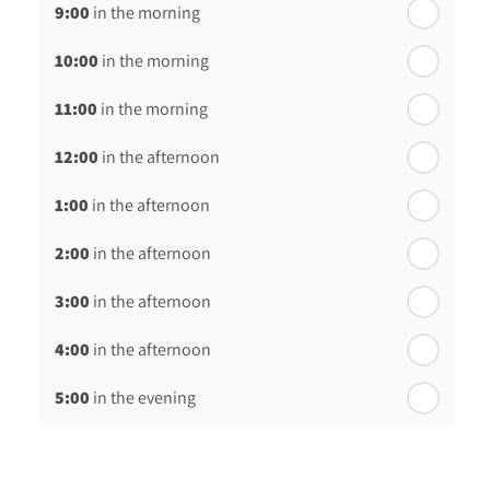
9:00
in the morning
th
Thursday - 20
August
10:00
in the morning
st
Friday - 21
August
11:00
in the morning
12:00
in the afternoon
1:00
in the afternoon
2:00
in the afternoon
3:00
in the afternoon
4:00
in the afternoon
5:00
in the evening
6:00
in the evening