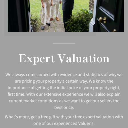
Expert Valuation
We always come armed with evidence and statistics of why we
are pricing your property a certain way. We know the
importance of getting the initial price of your property right,
first time. With our extensive experience we will also explain
current market conditions as we want to get our sellers the
best price.
What's more, get a free gift with your free expert valuation with
one of our experienced Valuer's.