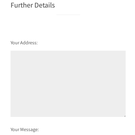
Further Details
Your Address:
Your Message: