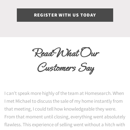
REGISTER WITH US TODAY
Read What Our
Customers Say
I can't speak more highly of the team at Homesearch. When
I met Michael to discuss the sale of my home instantly from
that meeting, I could tell how knowledgeable they were.
From that moment until closing, everything went absolutely
flawless. This experience of selling went without a hitch with