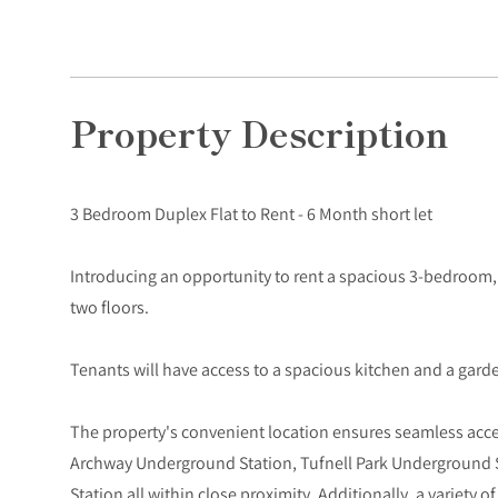
Property Description
3 Bedroom Duplex Flat to Rent - 6 Month short let
Introducing an opportunity to rent a spacious 3-bedroom,
two floors.
Tenants will have access to a spacious kitchen and a gard
The property's convenient location ensures seamless access
Archway Underground Station, Tufnell Park Underground 
Station all within close proximity. Additionally, a variety o