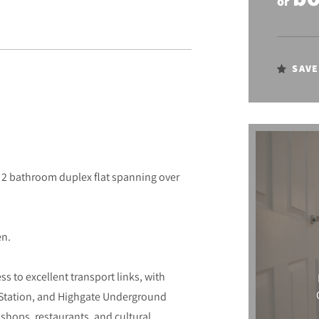
or
SAVE
 2 bathroom duplex flat spanning over
en.
 to excellent transport links, with
Station, and Highgate Underground
f shops, restaurants, and cultural