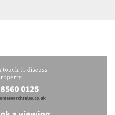
n touch to discuss
property:
 8560 0125
omesearchsales.co.uk
ok a viewing