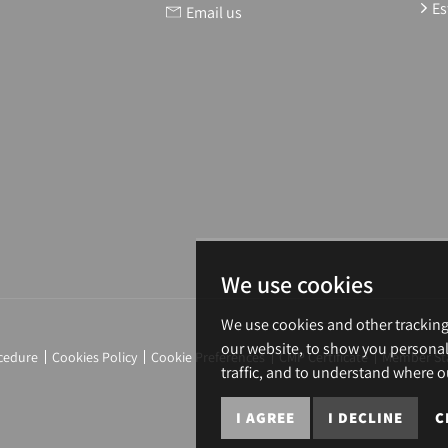
Es
Email us
We use cookies
We use cookies and other trackin
our website, to show you personal
cedure
Cookies Policy
Cookie Preferences
CMP Certificate
Member St
traffic, and to understand where o
I AGREE
I DECLINE
C