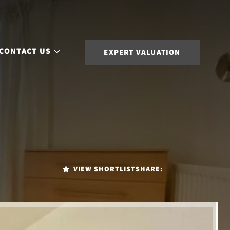
CONTACT US
EXPERT VALUATION
VIEW SHORTLIST
SHARE: