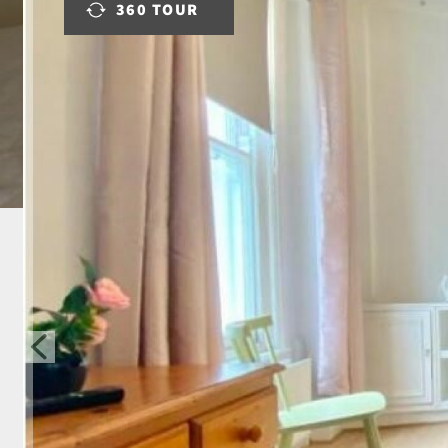
360 TOUR