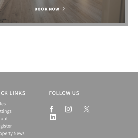
BOOK NOW
ICK LINKS
FOLLOW US
les
ttings
bout
gister
operty News