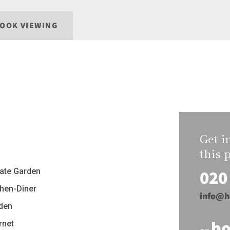
OOK VIEWING
Get i
this 
020
vate Garden
chen-Diner
info@h
den
bo
rnet