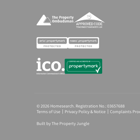
© 2026 Homesearch. Registration No.: 03657688
Terms of Use
Privacy Policy & Notice
Complaints Pro
Built by The Property Jungle