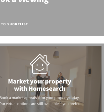
 TO SHORTLIST
Market your property
with Homesearch
Book a market appraisal for your property today.
Our virtual options are still available if you prefer.