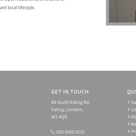
nt local lifestyle.
GET IN TOUCH
QU
88 South Ealing Rd,
Sa
Ealing, London,
Le
W5 4QB
A
Re
Pr
020 8560 0125