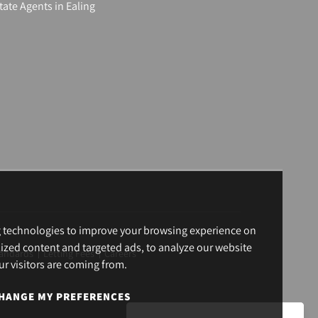
tate Agents in Ealing
g technologies to improve your browsing experience on
ized content and targeted ads, to analyze our website
andards
Letting Fees
Careers
ur visitors are coming from.
HANGE MY PREFERENCES