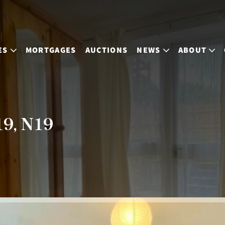
ES
MORTGAGES
AUCTIONS
NEWS
ABOUT
19, N19