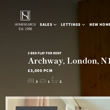
SALES
LETTINGS
NEW HOM
Est. 1998
3 BED FLAT FOR RENT
Archway, London, N
£3,000 PCM
3
1
2