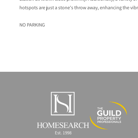
hotspots are just a stone's throw away, enhancing the vibra
NO PARKING
Est. 1998