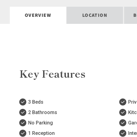
OVERVIEW
LOCATION
B
Key Features
3 Beds
Pri
2 Bathrooms
Kit
No Parking
Gar
1 Reception
Inte