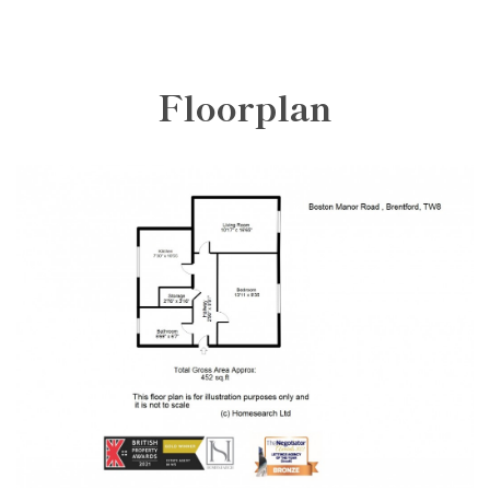
Floorplan