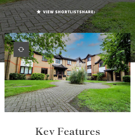
VIEW SHORTLIST
SHARE:
Key Features