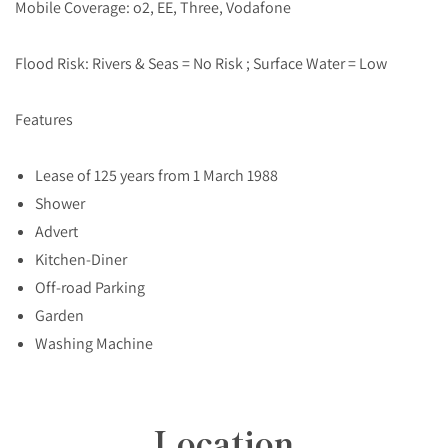
Mobile Coverage: o2, EE, Three, Vodafone
Flood Risk: Rivers & Seas = No Risk ; Surface Water = Low
Features
Lease of 125 years from 1 March 1988
Shower
Advert
Kitchen-Diner
Off-road Parking
Garden
Washing Machine
Location