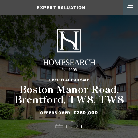
EXPERT VALUATION
Est. 1998
1 BED FLAT FOR SALE
Boston Manor Road,
Brentford, TW8, TW8
£260,000
OFFERS OVER:
1
1