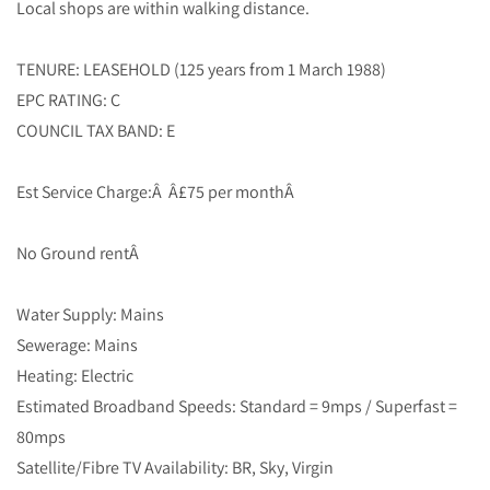
Local shops are within walking distance.
TENURE: LEASEHOLD (125 years from 1 March 1988)
EPC RATING: C
COUNCIL TAX BAND: E
Est Service Charge:Â Â£75 per monthÂ
No Ground rentÂ
Water Supply: Mains
Sewerage: Mains
Heating: Electric
Estimated Broadband Speeds: Standard = 9mps / Superfast =
80mps
Satellite/Fibre TV Availability: BR, Sky, Virgin