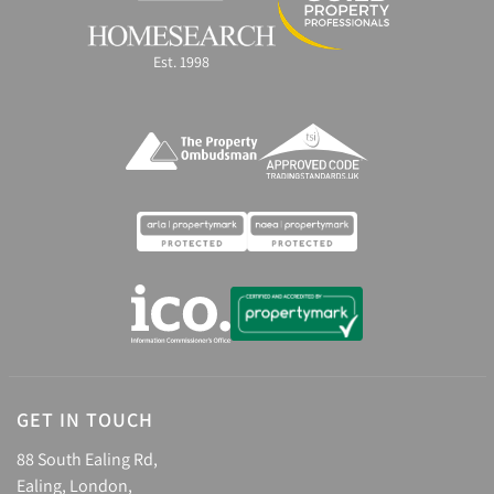
Est. 1998
GET IN TOUCH
88 South Ealing Rd,
Ealing, London,