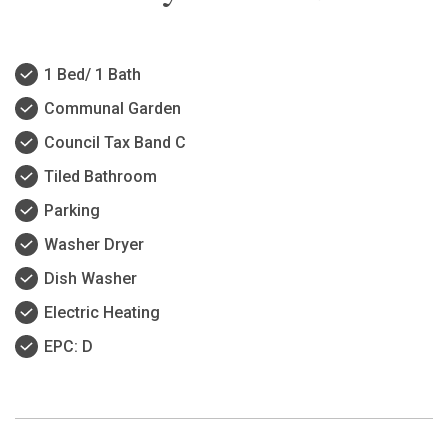
1 Bed/ 1 Bath
Communal Garden
Council Tax Band C
Tiled Bathroom
Parking
Washer Dryer
Dish Washer
Electric Heating
EPC: D