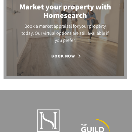
Market your property
with
Homesearch
Book a market appraisal for your property
today. Our virtual options are still available if
you prefer.
BOOK NOW