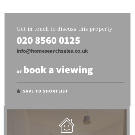
Get in touch to discuss this property:
020 8560 0125
info@homesearchsales.co.uk
book a viewing
or
SAVE TO SHORTLIST