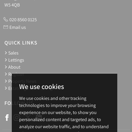
W5 4QB
020 8560 0125
Email us
QUICK LINKS
Sales
Lettings
About
Register
Property News
We use cookies
Estate Agents in Ealing
We use cookies and other tracking
FOLLOW US
technologies to improve your browsing
experience on our website, to show you
personalized content and targeted ads, to
analyze our website traffic, and to understand