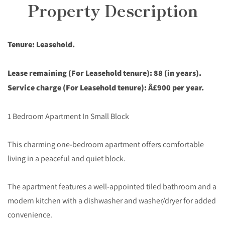
Property Description
Tenure: Leasehold.
Lease remaining (For Leasehold tenure): 88 (in years).
Service charge (For Leasehold tenure): Â£900 per year.
1 Bedroom Apartment In Small Block
This charming one-bedroom apartment offers comfortable
living in a peaceful and quiet block.
The apartment features a well-appointed tiled bathroom and a
modern kitchen with a dishwasher and washer/dryer for added
convenience.