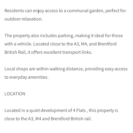
Residents can enjoy access to a communal garden, perfect for
outdoor relaxation.
The property also includes parking, making it ideal for those
with a vehicle. Located close to the A3, M4, and Brentford
British Rail, it offers excellent transport links.
Local shops are within walking distance, providing easy access
to everyday amenities.
LOCATION
Located in a quiet development of 4 Flats , this property is
close to the A3, M4 and Brentford British rail.