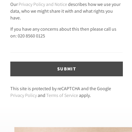
Our
Privacy Policy and Notice
describes how we use your
data, who we might share it with and what rights you
have.
If you have any concerns about this then please call us
on: 020 8560 0125
SUBMIT
This site is protected by reCAPTCHA and the Google
Privacy Policy
and
Terms of Service
apply.