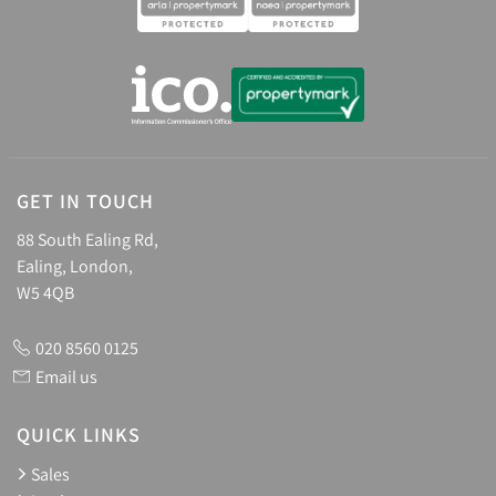
GET IN TOUCH
88 South Ealing Rd,
Ealing, London,
W5 4QB
020 8560 0125
Email us
QUICK LINKS
Sales