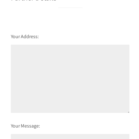
Your Address:
Your Message: