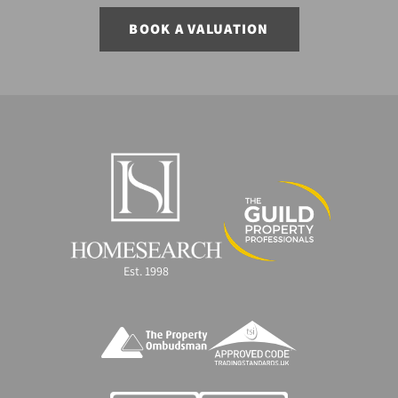
BOOK A VALUATION
Est. 1998