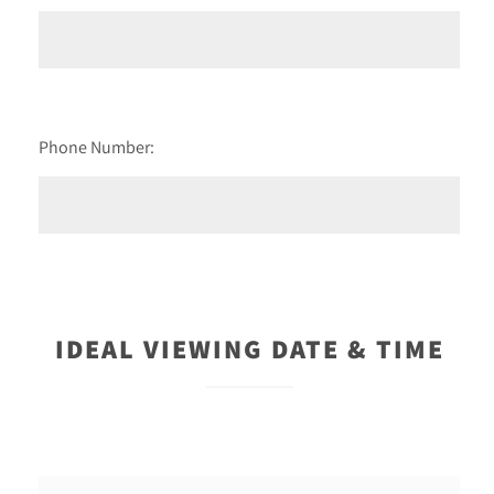
Phone Number:
IDEAL VIEWING DATE & TIME