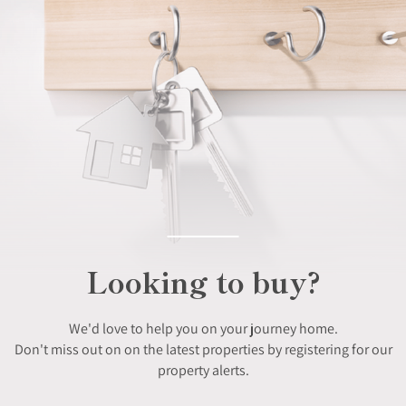
Looking to buy?
We'd love to help you on your journey home.
Don't miss out on on the latest properties by registering for our
property alerts.