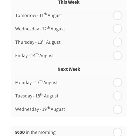
This Week
th
Tomorrow - 11
August
th
Wednesday - 12
August
th
Thursday - 13
August
th
Friday - 14
August
Next Week
th
Monday - 17
August
th
Tuesday - 18
August
th
Wednesday - 19
August
th
Thursday - 20
August
9:00
in the morning
st
Friday - 21
August