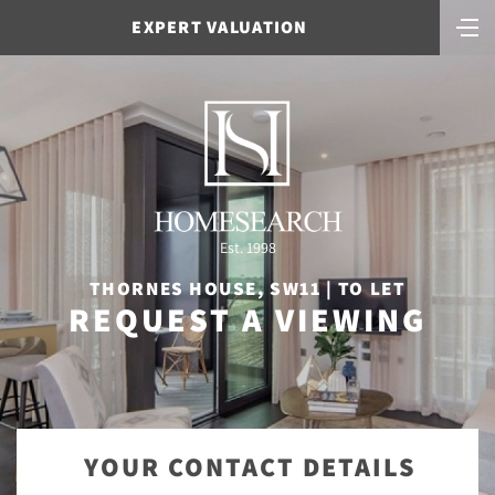
EXPERT VALUATION
Est. 1998
THORNES HOUSE, SW11 | TO LET
REQUEST A VIEWING
YOUR CONTACT DETAILS