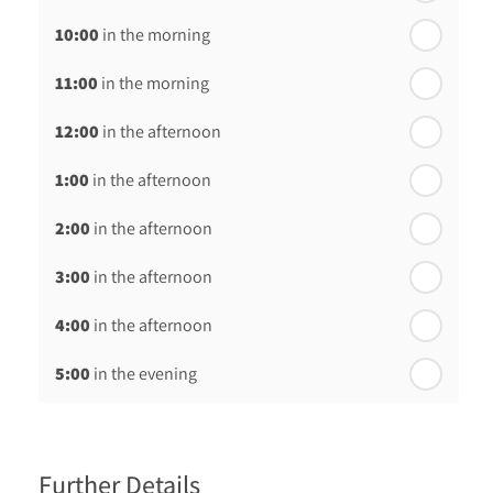
10:00
in the morning
In a Fortnight
11:00
in the morning
th
Monday - 24
August
12:00
in the afternoon
1:00
in the afternoon
2:00
in the afternoon
3:00
in the afternoon
4:00
in the afternoon
5:00
in the evening
6:00
in the evening
Further Details