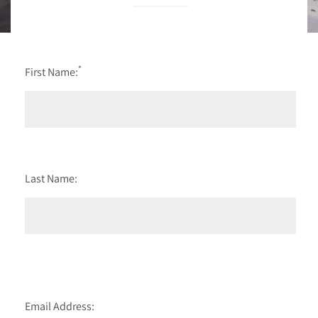
*
First Name:
Last Name:
Email Address: