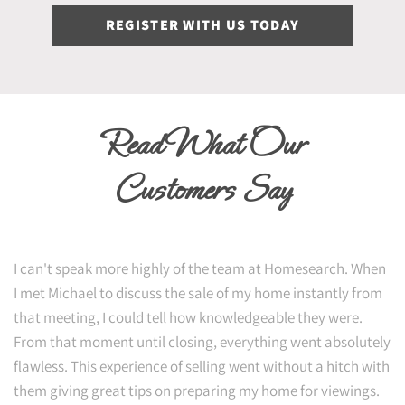
REGISTER WITH US TODAY
Read What Our
Customers Say
I can't speak more highly of the team at Homesearch. When
I met Michael to discuss the sale of my home instantly from
that meeting, I could tell how knowledgeable they were.
From that moment until closing, everything went absolutely
flawless. This experience of selling went without a hitch with
them giving great tips on preparing my home for viewings.