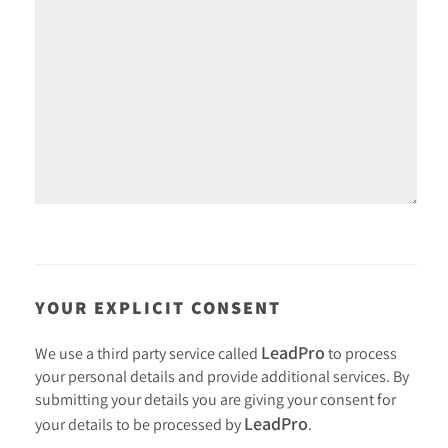
YOUR EXPLICIT CONSENT
LeadPro
We use a third party service called
to process
your personal details and provide additional services. By
submitting your details you are giving your consent for
LeadPro
your details to be processed by
.