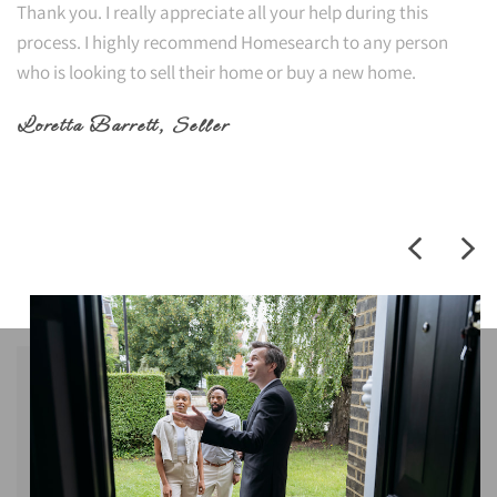
Thank you. I really appreciate all your help during this
process. I highly recommend Homesearch to any person
who is looking to sell their home or buy a new home.
Loretta Barrett
, Seller