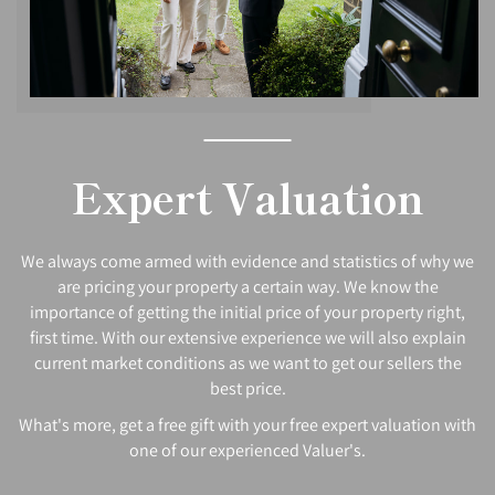
Expert Valuation
We always come armed with evidence and statistics of why we
are pricing your property a certain way. We know the
importance of getting the initial price of your property right,
first time. With our extensive experience we will also explain
current market conditions as we want to get our sellers the
best price.
What's more, get a free gift with your free expert valuation with
one of our experienced Valuer's.