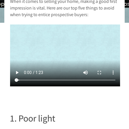
When it comes to selling your home, making a good first
impression is vital. Here are our top five things to avoid
when trying to entice prospective buyers:
1. Poor light