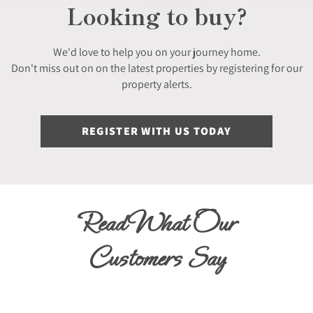
Looking to buy?
We'd love to help you on your journey home.
Don't miss out on on the latest properties by registering for our
property alerts.
REGISTER WITH US TODAY
Read What Our
Customers Say