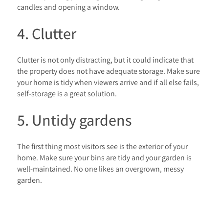
candles and opening a window.
4. Clutter
Clutter is not only distracting, but it could indicate that
the property does not have adequate storage. Make sure
your home is tidy when viewers arrive and if all else fails,
self-storage is a great solution.
5. Untidy gardens
The first thing most visitors see is the exterior of your
home. Make sure your bins are tidy and your garden is
well-maintained. No one likes an overgrown, messy
garden.