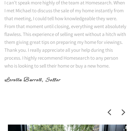
I can't speak more highly of the team at Homesearch. When
I met Michael to discuss the sale of my home instantly from
that meeting, I could tell how knowledgeable they were.
From that moment until closing, everything went absolutely
flawless. This experience of selling went without a hitch with
them giving great tips on preparing my home for viewings.
Thank you. I really appreciate all your help during this
process. I highly recommend Homesearch to any person
who is looking to sell their home or buy a new home.
Loretta Barrett
, Seller