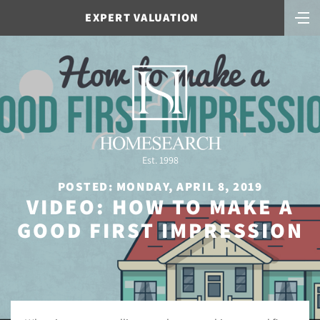
EXPERT VALUATION
Est. 1998
POSTED: MONDAY, APRIL 8, 2019
VIDEO: HOW TO MAKE A
GOOD FIRST IMPRESSION