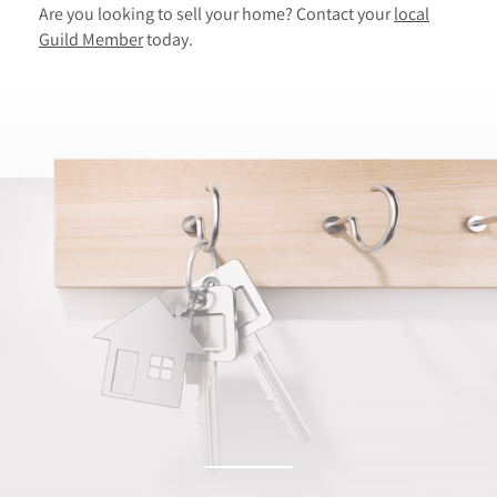
Are you looking to sell your home? Contact your
local
Guild Member
today.