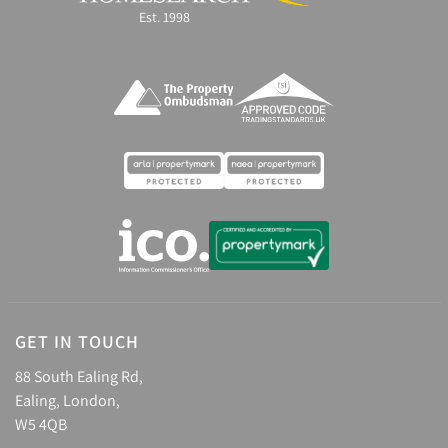
Est. 1998
GET IN TOUCH
88 South Ealing Rd,
Ealing, London,
W5 4QB