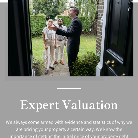
Expert Valuation
We always come armed with evidence and statistics of why we
are pricing your property a certain way. We know the
importance of getting the initial price of your property right,