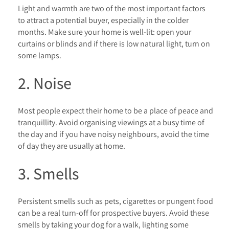
Light and warmth are two of the most important factors
to attract a potential buyer, especially in the colder
months. Make sure your home is well-lit: open your
curtains or blinds and if there is low natural light, turn on
some lamps.
2. Noise
Most people expect their home to be a place of peace and
tranquillity. Avoid organising viewings at a busy time of
the day and if you have noisy neighbours, avoid the time
of day they are usually at home.
3. Smells
Persistent smells such as pets, cigarettes or pungent food
can be a real turn-off for prospective buyers. Avoid these
smells by taking your dog for a walk, lighting some