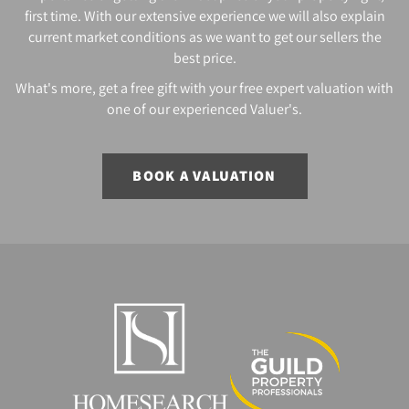
first time. With our extensive experience we will also explain
current market conditions as we want to get our sellers the
best price.
What's more, get a free gift with your free expert valuation with
one of our experienced Valuer's.
BOOK A VALUATION