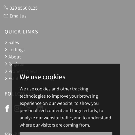
020 8560 0125
Email us
QUICK LINKS
Sales
Lettings
About
Register
Property News
We use cookies
Estate Agents in Ealing
We use cookies and other tracking
FOLLOW US
technologies to improve your browsing
experience on our website, to show you
personalized content and targeted ads, to
analyze our website traffic, and to understand
where our visitors are coming from.
© 2026 Homesearch. Registration No.: 03657688