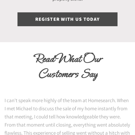
REGISTER WITH US TODAY
Read What Our
Customers Say
I can't speak more highly of the team at Homesearch. When
I met Michael to discuss the sale of my home instantly from
that meeting, I could tell how knowledgeable they were.
From that moment until closing, everything went absolutely
flawless. This experience of selling went without a hitch with