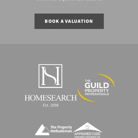
BOOK A VALUATION
Est. 1998