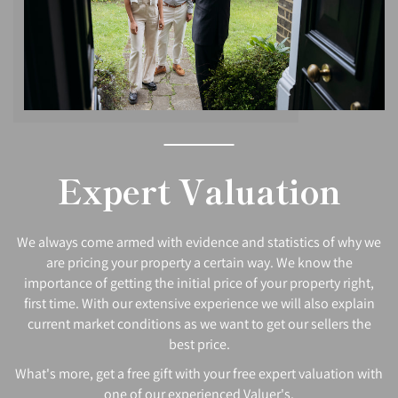
Expert Valuation
We always come armed with evidence and statistics of why we
are pricing your property a certain way. We know the
importance of getting the initial price of your property right,
first time. With our extensive experience we will also explain
current market conditions as we want to get our sellers the
best price.
What's more, get a free gift with your free expert valuation with
one of our experienced Valuer's.