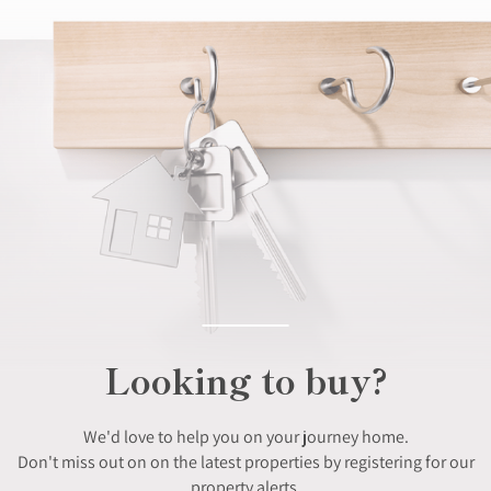
Looking to buy?
We'd love to help you on your journey home.
Don't miss out on on the latest properties by registering for our
property alerts.