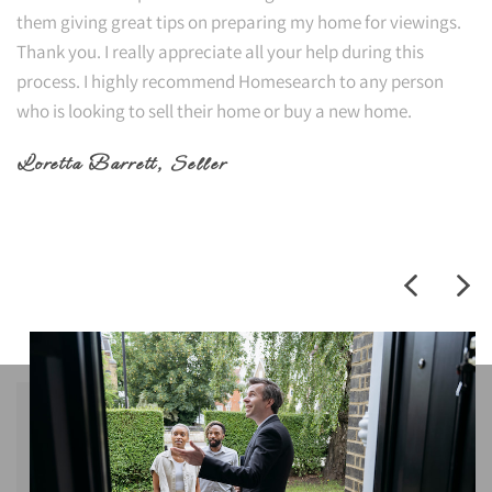
them giving great tips on preparing my home for viewings.
Thank you. I really appreciate all your help during this
process. I highly recommend Homesearch to any person
who is looking to sell their home or buy a new home.
Loretta Barrett
, Seller