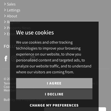
Sales
Lettings
About
Register
Property News
We use cookies
Estate Agents in Ealing
We use cookies and other tracking
FOLLOW US
technologies to improve your browsing
experience on our website, to show you
personalized content and targeted ads, to
analyze our website traffic, and to understand
where our visitors are coming from.
© 2026 Homesearch. Registration No.: 03657688
I AGREE
Terms of Use
Privacy Policy & Notice
Complaints Procedure
Cookies Policy
Cookie Preferences
CMP Certificate
Member Standards
Letting Fees
Careers
I DECLINE
Built by The Property Jungle
CHANGE MY PREFERENCES