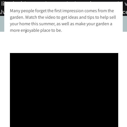
Many people forget the first impression comes from the
garden. Watch the video to get ideas and tips to help sell
your home this summer, as well as make your garden a
more enjoyable place to be.