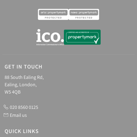
GET IN TOUCH
88 South Ealing Rd,
Ealing, London,
W5 4QB
020 8560 0125
Email us
QUICK LINKS