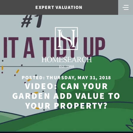
EXPERT VALUATION
Est. 1998
POSTED: THURSDAY, MAY 31, 2018
VIDEO: CAN YOUR
GARDEN ADD VALUE TO
YOUR PROPERTY?