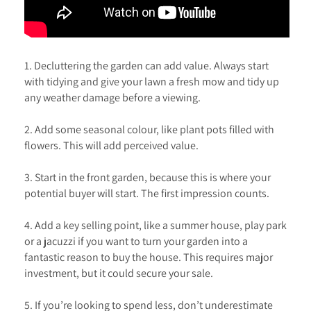
1. Decluttering the garden can add value. Always start
with tidying and give your lawn a fresh mow and tidy up
any weather damage before a viewing.
2. Add some seasonal colour, like plant pots filled with
flowers. This will add perceived value.
3. Start in the front garden, because this is where your
potential buyer will start. The first impression counts.
4. Add a key selling point, like a summer house, play park
or a jacuzzi if you want to turn your garden into a
fantastic reason to buy the house. This requires major
investment, but it could secure your sale.
5. If you’re looking to spend less, don’t underestimate