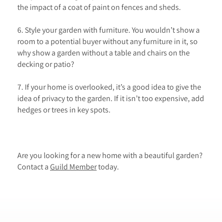
the impact of a coat of paint on fences and sheds.
6. Style your garden with furniture. You wouldn’t show a
room to a potential buyer without any furniture in it, so
why show a garden without a table and chairs on the
decking or patio?
7. If your home is overlooked, it’s a good idea to give the
idea of privacy to the garden. If it isn’t too expensive, add
hedges or trees in key spots.
Are you looking for a new home with a beautiful garden?
Contact a
Guild Member
today.