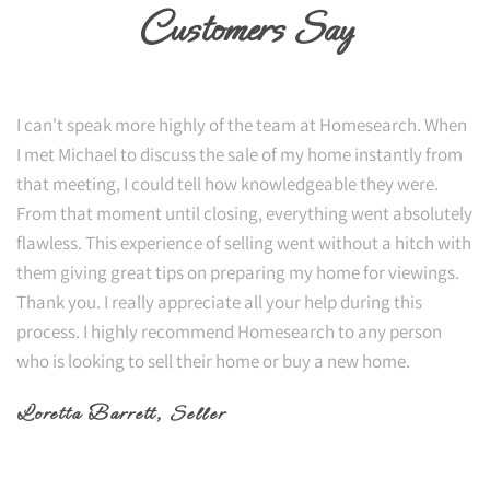
Customers Say
I can't speak more highly of the team at Homesearch. When
I met Michael to discuss the sale of my home instantly from
that meeting, I could tell how knowledgeable they were.
From that moment until closing, everything went absolutely
flawless. This experience of selling went without a hitch with
them giving great tips on preparing my home for viewings.
Thank you. I really appreciate all your help during this
process. I highly recommend Homesearch to any person
who is looking to sell their home or buy a new home.
Loretta Barrett
, Seller