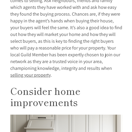
comes to selling. Ask neighbours, friends and family
which agents they have worked with and ask how easy
they found the buying process. Chances are, if they were
happy in the agent’s hands when buying their house,
your buyers will feel the same. It’s also a good idea to find
out how they will market your home and how they will
select buyers, as this is key to finding the right buyers
who will pay a reasonable price for your property. Your
local Guild Member has been expertly chosen to join our
network as they are a trusted voice in your area,
championing knowledge, integrity and results when
selling your property
.
Consider home
improvements