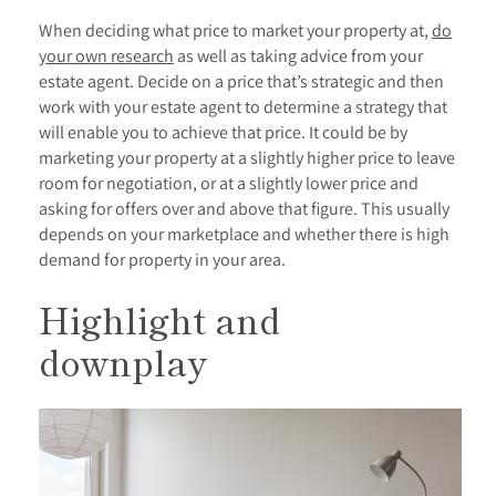
When deciding what price to market your property at,
do
your own research
as well as taking advice from your
estate agent. Decide on a price that’s strategic and then
work with your estate agent to determine a strategy that
will enable you to achieve that price. It could be by
marketing your property at a slightly higher price to leave
room for negotiation, or at a slightly lower price and
asking for offers over and above that figure. This usually
depends on your marketplace and whether there is high
demand for property in your area.
Highlight and
downplay