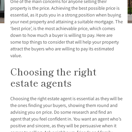
One of the main concerns for anyone selling their
property is the price. Achieving the best possible price is
essential, as it puts you in a strong position when buying
your next property and attaining a suitable mortgage. The
‘best price’, is the most achievable price, which comes
down to how much a buyer is willing to pay. Here are
some top things to consider that will help your property
attract the buyers who are willing to pay its estimated
value.
Choosing the right
estate agents
Choosing the right estate agent is essential as they will be
the ones finding your buyers, showing them round and
advising you on price. Do some research and find an
agent that you feel confident in. You want an agent who’s
positive and sincere, as they will be persuasive when it