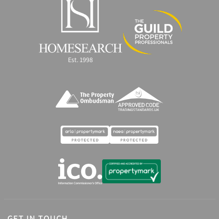
Est. 1998
GET IN TOUCH