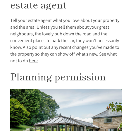
estate agent
Tell your estate agent what you love about your property
and the area. Unless you tell them about your great
neighbours, the lovely pub down the road and the
convenient places to park the car, they won’t necessarily
know. Also point out any recent changes you’ve made to
the property so they can show off what’s new. See what
not to do
here
.
Planning permission