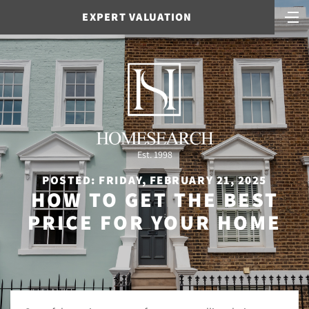
EXPERT VALUATION
Est. 1998
POSTED: FRIDAY, FEBRUARY 21, 2025
HOW TO GET THE BEST
PRICE FOR YOUR HOME