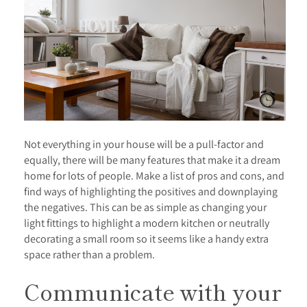
Not everything in your house will be a pull-factor and
equally, there will be many features that make it a dream
home for lots of people. Make a list of pros and cons, and
find ways of highlighting the positives and downplaying
the negatives. This can be as simple as changing your
light fittings to highlight a modern kitchen or neutrally
decorating a small room so it seems like a handy extra
space rather than a problem.
Communicate with your