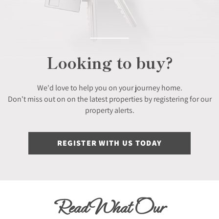
Looking to buy?
We'd love to help you on your journey home.
Don't miss out on on the latest properties by registering for our
property alerts.
REGISTER WITH US TODAY
Read What Our