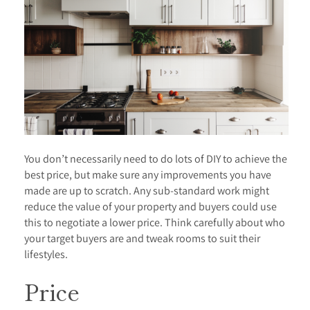
You don’t necessarily need to do lots of DIY to achieve the
best price, but make sure any improvements you have
made are up to scratch. Any sub-standard work might
reduce the value of your property and buyers could use
this to negotiate a lower price. Think carefully about who
your target buyers are and tweak rooms to suit their
lifestyles.
Price