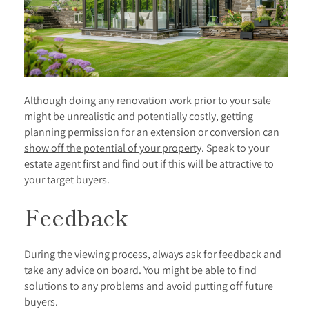
Although doing any renovation work prior to your sale
might be unrealistic and potentially costly, getting
planning permission for an extension or conversion can
show off the potential of your property
. Speak to your
estate agent first and find out if this will be attractive to
your target buyers.
Feedback
During the viewing process, always ask for feedback and
take any advice on board. You might be able to find
solutions to any problems and avoid putting off future
buyers.