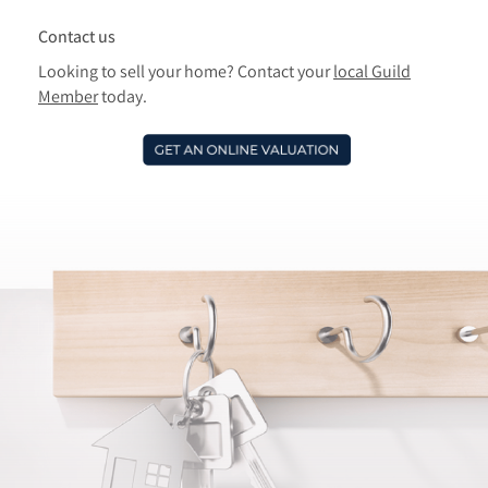
Contact us
Looking to sell your home? Contact your
local Guild
Member
today.