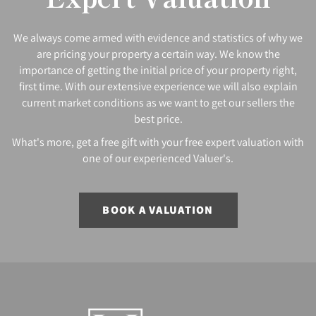
We always come armed with evidence and statistics of why we
are pricing your property a certain way. We know the
importance of getting the initial price of your property right,
first time. With our extensive experience we will also explain
current market conditions as we want to get our sellers the
best price.
What's more, get a free gift with your free expert valuation with
one of our experienced Valuer's.
BOOK A VALUATION