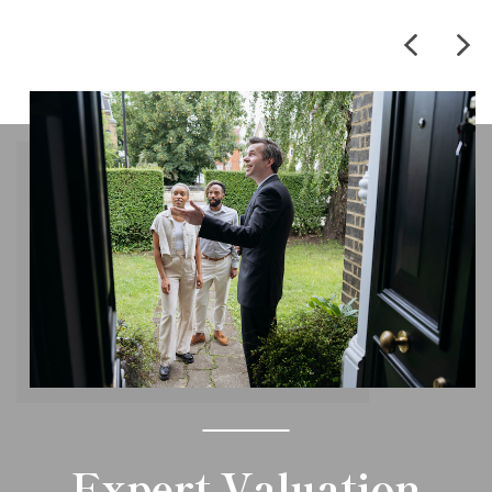
Expert Valuation