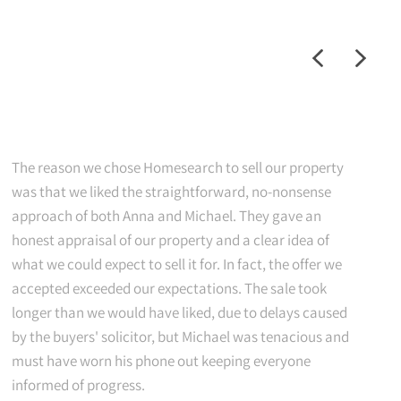
The reason we chose Homesearch to sell our property
was that we liked the straightforward, no-nonsense
approach of both Anna and Michael. They gave an
honest appraisal of our property and a clear idea of
what we could expect to sell it for. In fact, the offer we
accepted exceeded our expectations. The sale took
longer than we would have liked, due to delays caused
by the buyers' solicitor, but Michael was tenacious and
must have worn his phone out keeping everyone
informed of progress.