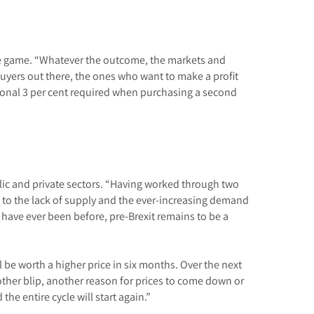
tage game. “Whatever the outcome, the markets and
 buyers out there, the ones who want to make a profit
tional 3 per cent required when purchasing a second
blic and private sectors. “Having worked through two
n to the lack of supply and the ever-increasing demand
y have ever been before, pre-Brexit remains to be a
be worth a higher price in six months. Over the next
other blip, another reason for prices to come down or
he entire cycle will start again.”