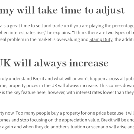
y will take time to adjust
w is a great time to sell and trade up if you are playing the percen
n interest rates rise,” he explains. “I think there are two types of
eal problem in the market is overvaluing and
Stamp Duty
, the addi
UK will always increase
truly understand Brexit and what will or won’t happen across all pu
ome, property prices in the UK will always increase. This comes dow
 is the key feature here, however, with interest rates lower than the
y now. Too many people buy a property for one price because it will 
homes and stop focusing on the appreciation value. Brexit will be an
e again and when they do another situation or scenario will arise and t