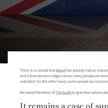
There is no doubt that
Brexit
has already had an impact
and a final decision edges closer, many people are won
subsided. On the other hand, some people are conscious
We asked Members of
The Guild
to give their advice a
It remains a case of s