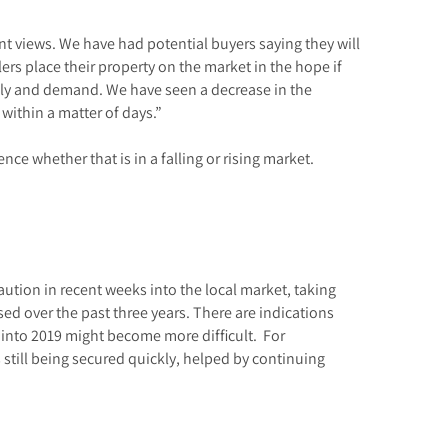
ent views. We have had potential buyers saying they will
lers place their property on the market in the hope if
supply and demand. We have seen a decrease in the
 within a matter of days.”
nce whether that is in a falling or rising market.
ution in recent weeks into the local market, taking
d over the past three years. There are indications
 into 2019 might become more difficult. For
 still being secured quickly, helped by continuing