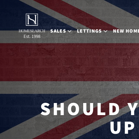
SALES
LETTINGS
NEW HOM
Est. 1998
SHOULD Y
UP