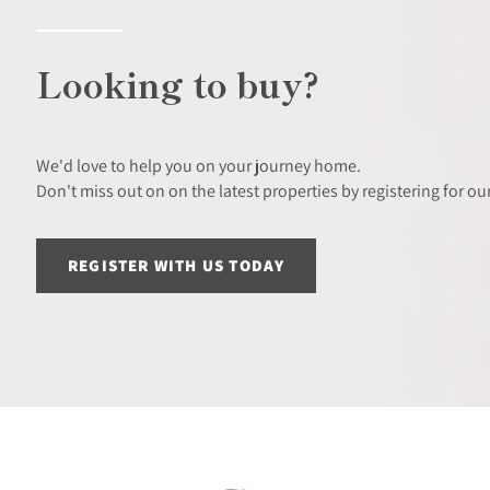
Looking to buy?
We'd love to help you on your journey home.
Don't miss out on on the latest properties by registering for our
REGISTER WITH US TODAY