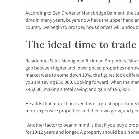
According to Ben Dreher of
Mansbridge Balment
, the c
time in many years, buyers now have the upper hand and 
country, we begin to prosper, house prices will undoubt
The ideal time to trade
Residential Sales Manager of
Rickman Properties
, Stua
gap between higher and lower priced properties narrows 
market were to come down 10%, the figures look differen
you are saving £50,000. Looking forward, when the mar
£45,000, making a total saving and gain of £95,000.”
He adds that more than ever this is a great opportunity
more expensive properties and their own grow, and p
“Another factor to bear in mind is that if you buy a p
for 10-12 years and longer. A property should be a home a