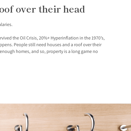
oof over their head
alaries.
vived the Oil Crisis, 20%+ Hyperinflation in the 1970’s,
pens. People still need houses and a roof over their
ng enough homes, and so, property is a long game no