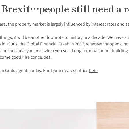
 Brexit…people still need a r
re, the property market is largely influenced by interest rates and s
hings, it will be another footnote to history in a decade. We have sur
in 1990s, the Global Financial Crash in 2009, whatever happens, hap
in value because you lose when you sell. Long term, we aren’t buildi
 come good,” he concludes.
ur Guild agents today. Find your nearest office
here
.