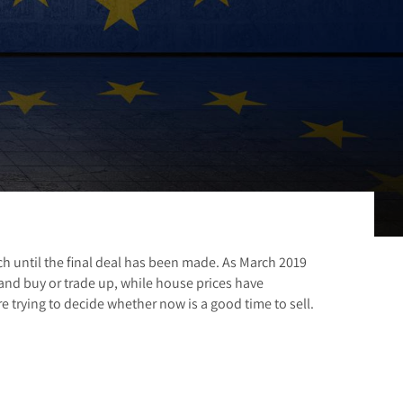
 until the final deal has been made. As March 2019
and buy or trade up, while house prices have
 trying to decide whether now is a good time to sell.