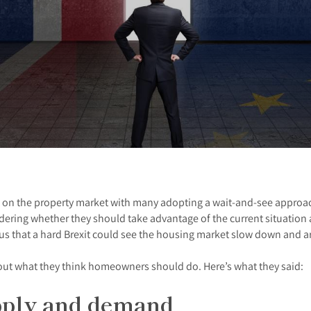
 on the property market with many adopting a wait-and-see approach
dering whether they should take advantage of the current situation 
 that a hard Brexit could see the housing market slow down and are
bout what they think homeowners should do. Here’s what they said:
upply and demand