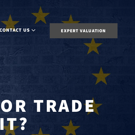
CONTACT US
EXPERT VALUATION
 OR TRADE
IT?