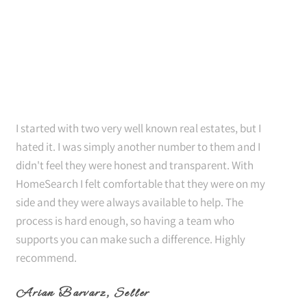
I started with two very well known real estates, but I
hated it. I was simply another number to them and I
didn't feel they were honest and transparent. With
HomeSearch I felt comfortable that they were on my
side and they were always available to help. The
process is hard enough, so having a team who
supports you can make such a difference. Highly
recommend.
Arian Barvarz
, Seller