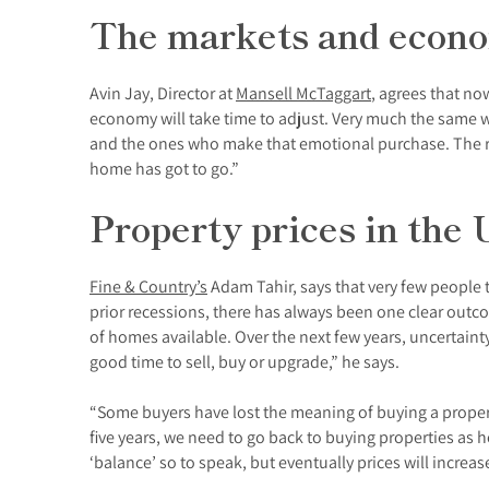
The markets and econom
Avin Jay, Director at
Mansell McTaggart
, agrees that no
economy will take time to adjust. Very much the same whe
and the ones who make that emotional purchase. The r
home has got to go.”
Property prices in the 
Fine & Country’s
Adam Tahir, says that very few people 
prior recessions, there has always been one clear outc
of homes available. Over the next few years, uncertainty
good time to sell, buy or upgrade,” he says.
“Some buyers have lost the meaning of buying a propert
five years, we need to go back to buying properties as 
‘balance’ so to speak, but eventually prices will increas