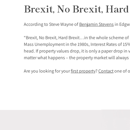
Brexit, No Brexit, Hard
According to Steve Wayne of
Benjamin Stevens
in Edgwa
“Brexit, No Brexit, Hard Brexit…in the whole scheme of t
Mass Unemployment in the 1980s, Interest Rates of 15% 
head. If property values drop, it is only a paper drop 
matter what happens – the property market will always
Are you looking for your
first property
?
Contact
one of o