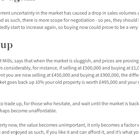
urrent uncertainty in the market has caused a drop in sales volumes a
as such, there is more scope for negotiation - so yes, they should b
edly start to increase again, so buying now could prove to be a ver
 up
rt Mills, says that when the market is sluggish, and prices are proving 
considerably, for instance, if selling at £500,000 and buying at £1,0
t you are now selling at £450,000 and buying at £900,000, the differ
ket goes back up 10% your old property is worth £495,000 and your 
 to trade up, for those who hesitate, and wait until the market is ba
erhaps become unaffordable.
roperty now, the value becomes unimportant, it only becomes a factor
nd enjoyed as such, if you like it and can afford it, and it’s what yo