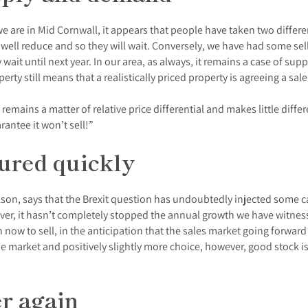
we are in Mid Cornwall, it appears that people have taken two differ
ay well reduce and so they will wait. Conversely, we have had some sel
ey wait until next year. In our area, as always, it remains a case of 
ty still means that a realistically priced property is agreeing a sale
emains a matter of relative price differential and makes little differe
rantee it won’t sell!”
cured quickly
son, says that the Brexit question has undoubtedly injected some ca
er, it hasn’t completely stopped the annual growth we have witnesse
now to sell, in the anticipation that the sales market going forward
e market and positively slightly more choice, however, good stock is
er again