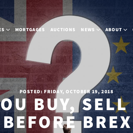
ES
MORTGAGES
AUCTIONS
NEWS
ABOUT
POSTED: FRIDAY, OCTOBER 19, 2018
OU BUY, SELL
 BEFORE BREX