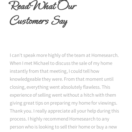
Read What Our
Customers Say
I can't speak more highly of the team at Homesearch.
When I met Michael to discuss the sale of my home
instantly from that meeting, I could tell how
knowledgeable they were. From that moment until
closing, everything went absolutely flawless. This
experience of selling went without a hitch with them
giving great tips on preparing my home for viewings.
Thank you. I really appreciate all your help during this
process. I highly recommend Homesearch to any
person who is looking to sell their home or buy a new