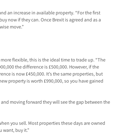
nd an increase in available property. “For the first
uy now if they can. Once Brexit is agreed and as a
y wise move.”
more flexible, this is the ideal time to trade up. “The
00,000 the difference is £500,000. However, if the
ence is now £450,000. It’s the same properties, but
new property is worth £990,000, so you have gained
ck and moving forward they will see the gap between the
 when you sell. Most properties these days are owned
u want, buy it.”