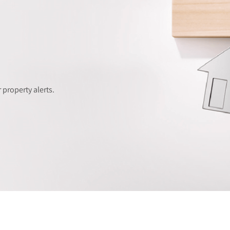
 property alerts.