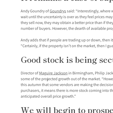
Andy Goundry of
Goundrys
said: “Interestingly, where 
wait until the uncertainty is over as they feel prices m
they sell now, they may obtain a better price than if th
number of buyers. However, the dearth of available proper
Andy adds that if people are trading up or down, then it r
“Certainly, if the property isn’t on the market, then I gua
Good stock is being se
Director of
Maguire Jackson
in Birmingham, Philip Jack
some of the projected growth out of the market. “Howev
this autumn that some vendors are making the decision 
purchasers, it means there is more stock coming into th
anticipated overall price growth.”
We will begin to prosp