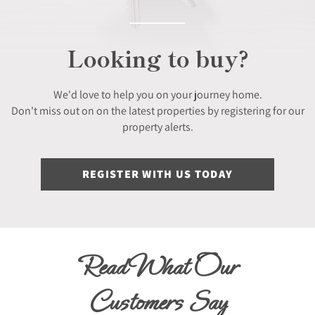
Looking to buy?
We'd love to help you on your journey home.
Don't miss out on on the latest properties by registering for our
property alerts.
REGISTER WITH US TODAY
Read What Our
Customers Say