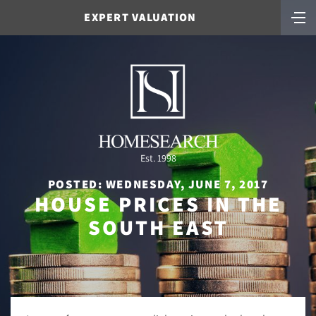
EXPERT VALUATION
Est. 1998
POSTED: WEDNESDAY, JUNE 7, 2017
HOUSE PRICES IN THE
SOUTH EAST