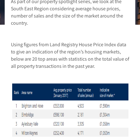
As part of our property spotlight series, we look at the
South East Region considering average house prices,
number of sales and the size of the market around the
country.
Using figures from Land Registry House Price Index data
to give an indication of the region’s housing markets,
below are 20 top areas with statistics on the total value of
all property transactions in the past year.