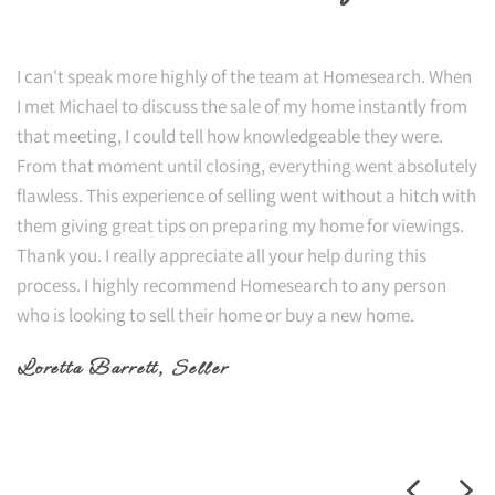
I can't speak more highly of the team at Homesearch. When
I met Michael to discuss the sale of my home instantly from
that meeting, I could tell how knowledgeable they were.
From that moment until closing, everything went absolutely
flawless. This experience of selling went without a hitch with
them giving great tips on preparing my home for viewings.
Thank you. I really appreciate all your help during this
process. I highly recommend Homesearch to any person
who is looking to sell their home or buy a new home.
Loretta Barrett
, Seller