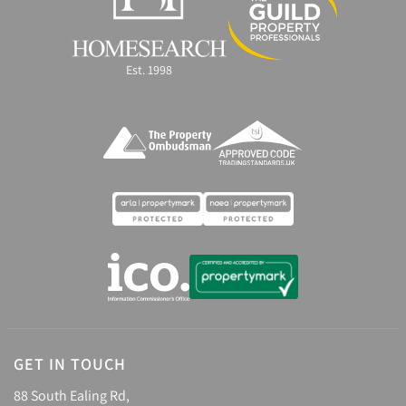
Est. 1998
GET IN TOUCH
88 South Ealing Rd,