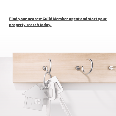
Find your nearest Guild Member agent and start your
property search today.