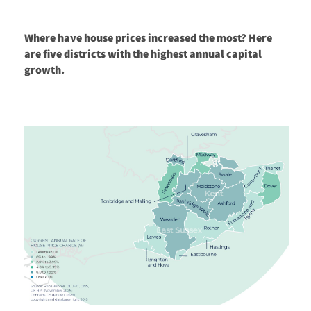
Where have house prices increased the most? Here
are five districts with the highest annual capital
growth.