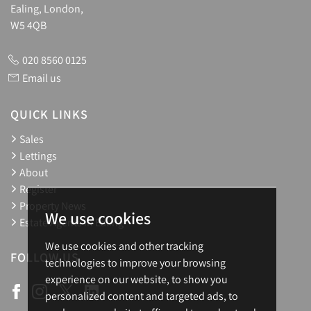
Ealing, London,
W5 4QB
020 8560 0125
Email us
QUICK LINKS
Sales
Lettings
About
Register
Property News
We use cookies
Estate Agents in Ealing
We use cookies and other tracking
FOLLOW US
technologies to improve your browsing
experience on our website, to show you
personalized content and targeted ads, to