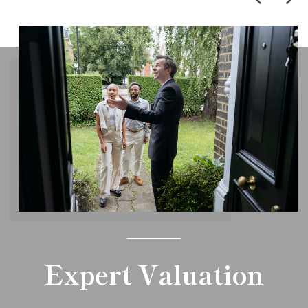
Expert Valuation