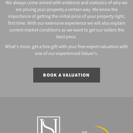
We always come armed with evidence and statistics of why we
are pricing your property a certain way. We know the
importance of getting the initial price of your property right,
first time. With our extensive experience we will also explain
current market conditions as we want to get our sellers the
best price.
What's more, get a free gift with your free expert valuation with
one of our experienced Valuer's.
BOOK A VALUATION