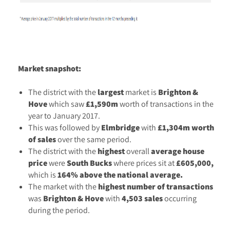
Market snapshot:
The district with the
largest
market is
Brighton &
Hove
which saw
£1,590m
worth of transactions in the
year to January 2017.
This was followed by
Elmbridge
with
£1,304m worth
of sales
over the same period.
The district with the
highest
overall
average
house
price
were
South Bucks
where prices sit at
£605,000,
which is
164% above the national average.
The market with the
highest number of transactions
was
Brighton & Hove
with
4,503 sales
occurring
during the period.