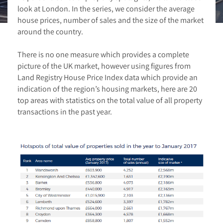
look at London. In the series, we consider the average
house prices, number of sales and the size of the market
around the country.
There is no one measure which provides a complete
picture of the UK market, however using figures from
Land Registry House Price Index data which provide an
indication of the region’s housing markets, here are 20
top areas with statistics on the total value of all property
transactions in the past year.