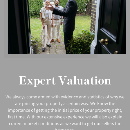
Expert Valuation
We always come armed with evidence and statistics of why we
are pricing your property a certain way. We know the
importance of getting the initial price of your property right,
first time. With our extensive experience we will also explain
current market conditions as we want to get our sellers the