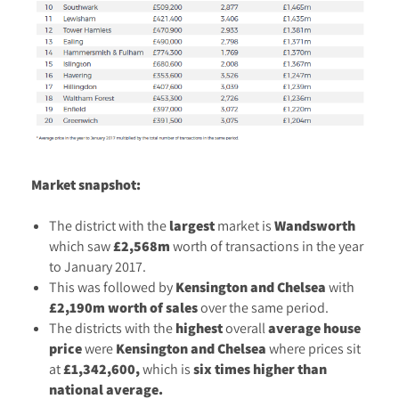
Market snapshot:
The district with the
largest
market is
Wandsworth
which saw
£2,568m
worth of transactions in the year
to January 2017.
This was followed by
Kensington and Chelsea
with
£2,190m worth of sales
over the same period.
The districts with the
highest
overall
average
house
price
were
Kensington and Chelsea
where prices sit
at
£1,342,600,
which is
six times higher than
national average.