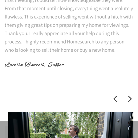
From that moment until closing, everything went absolutely
flawless. This experience of selling went without a hitch with
them giving great tips on preparing my home for viewings.
Thank you. I really appreciate all your help during this
process. I highly recommend Homesearch to any person
who is looking to sell their home or buy a new home.
Loretta Barrett
, Seller