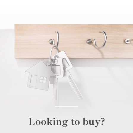
Looking to buy?