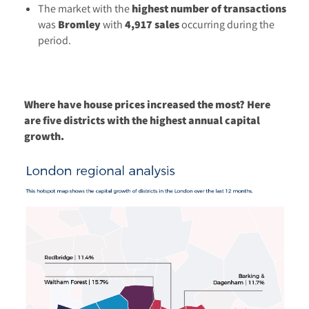
The market with the
highest number of transactions
was
Bromley
with
4,917 sales
occurring during the
period.
Where have house prices increased the most? Here
are five districts with the highest annual capital
growth.