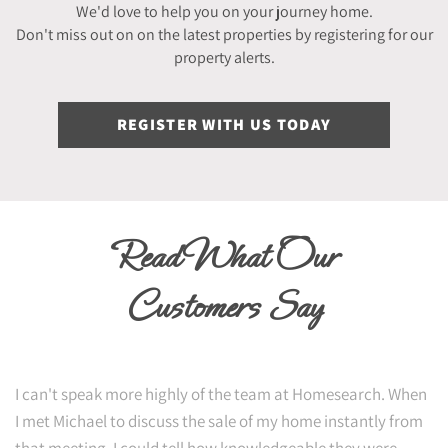
We'd love to help you on your journey home.
Don't miss out on on the latest properties by registering for our
property alerts.
REGISTER WITH US TODAY
Read What Our
Customers Say
I can't speak more highly of the team at Homesearch. When
I met Michael to discuss the sale of my home instantly from
that meeting, I could tell how knowledgeable they were.