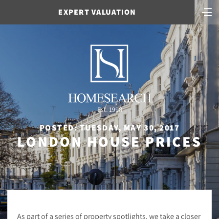
EXPERT VALUATION
Est. 1998
POSTED: TUESDAY, MAY 30, 2017
LONDON HOUSE PRICES
As part of a series of property spotlights, we take a closer