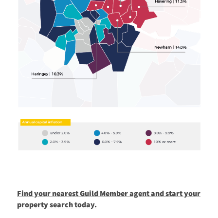
Find your nearest Guild Member agent and start your
property search today.