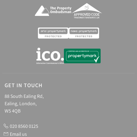
GET IN TOUCH
88 South Ealing Rd,
Ealing, London,
W5 4QB
020 8560 0125
Email us