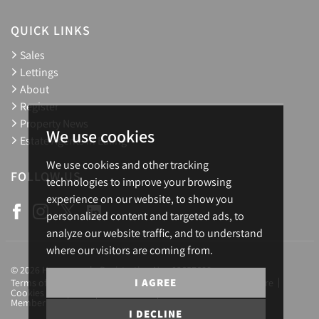
QUICK LINKS
Sales
Lettings
About
Register
Property News
We use cookies
Estate Agents in Ealing
We use cookies and other tracking
FOLLOW US
technologies to improve your browsing
experience on our website, to show you
personalized content and targeted ads, to
analyze our website traffic, and to understand
where our visitors are coming from.
© 2026 Homesearch. Registration No.: 03657688
I AGREE
Terms of Use
Privacy Policy & Notice
Complaints Procedure
Cookies Policy
Cookie Preferences
CMP Certificate
Member Standards
Letting Fees
Careers
I DECLINE