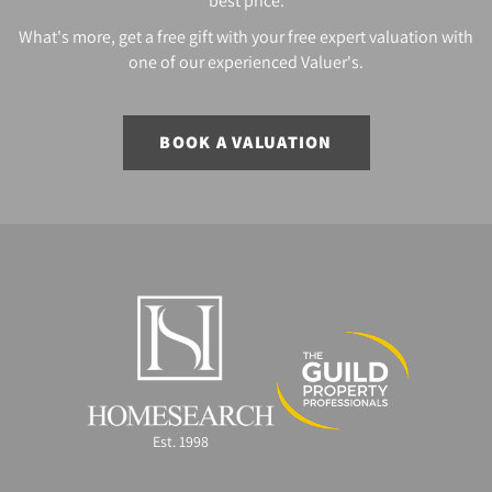
best price.
What's more, get a free gift with your free expert valuation with
one of our experienced Valuer's.
BOOK A VALUATION
Est. 1998