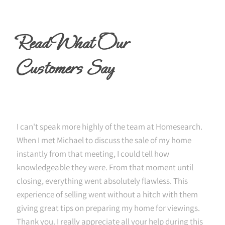
Read What Our
Customers Say
I can't speak more highly of the team at Homesearch.
When I met Michael to discuss the sale of my home
instantly from that meeting, I could tell how
knowledgeable they were. From that moment until
closing, everything went absolutely flawless. This
experience of selling went without a hitch with them
giving great tips on preparing my home for viewings.
Thank you. I really appreciate all your help during this