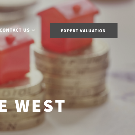
CONTACT US
EXPERT VALUATION
E WEST