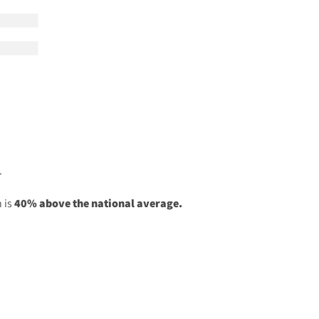
.
 is
40% above the national average.
.