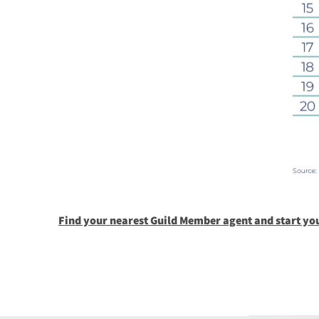
Find your nearest Guild Member agent and start yo