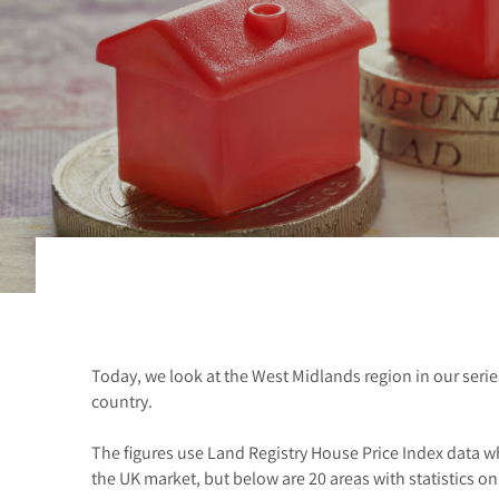
Today, we look at the West Midlands region in our serie
country.
The figures use Land Registry House Price Index data w
the UK market, but below are 20 areas with statistics on 