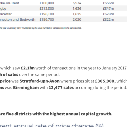
which saw
£2.1bn
worth of transactions in the year to January 2017
 of sales
over the same period.
price
was
Stratford-upn-Avon
where prices sit at
£305,900,
which
ns
was
Birmingham
with
12,477 sales
occurring during the period
e five districts with the highest annual capital growth.