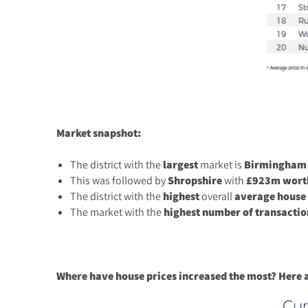
Market snapshot:
The district with the
largest
market is
Birmingham
This was followed by
Shropshire
with
£923m worth
The district with the
highest
overall
average
house
The market with the
highest number of transactio
Where have house prices increased the most? Here ar