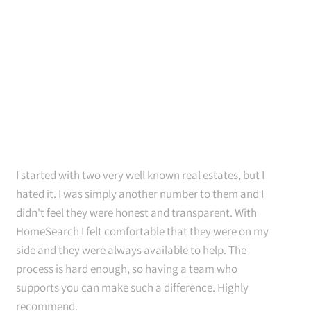
I started with two very well known real estates, but I
hated it. I was simply another number to them and I
didn't feel they were honest and transparent. With
HomeSearch I felt comfortable that they were on my
side and they were always available to help. The
process is hard enough, so having a team who
supports you can make such a difference. Highly
recommend.