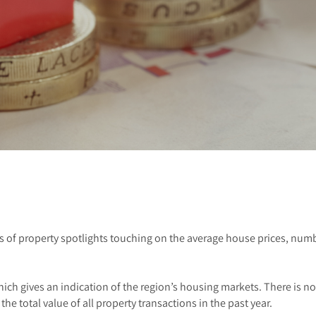
s of property spotlights touching on the average house prices, numb
hich gives an indication of the region’s housing markets. There is n
the total value of all property transactions in the past year.