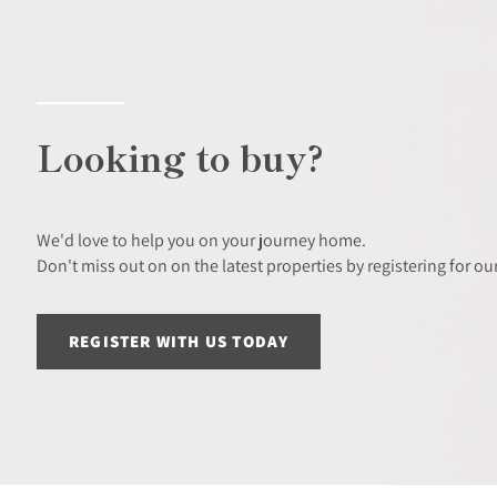
Looking to buy?
We'd love to help you on your journey home.
Don't miss out on on the latest properties by registering for our
REGISTER WITH US TODAY