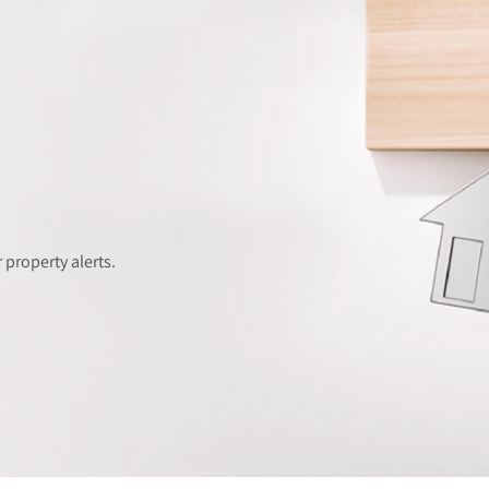
 property alerts.