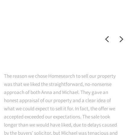
The reason we chose Homesearch to sell our property
was that we liked the straightforward, no-nonsense
approach of both Anna and Michael. They gave an
honest appraisal of our property and a clear idea of
what we could expect to sell it for. In fact, the offer we
accepted exceeded our expectations. The sale took
longer than we would have liked, due to delays caused
by the buyers' solicitor, but Michael was tenacious and