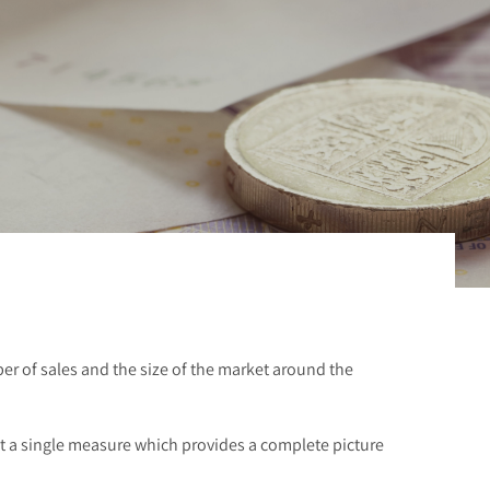
er of sales and the size of the market around the
ot a single measure which provides a complete picture