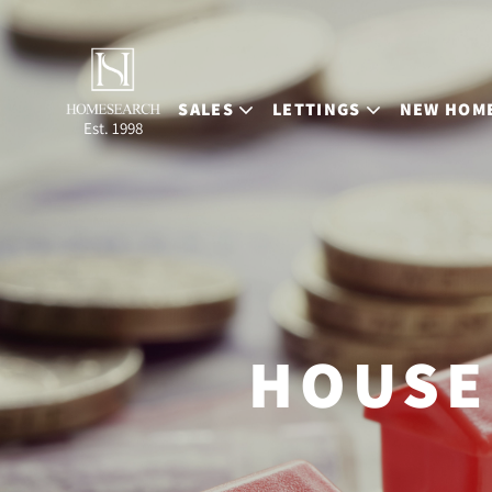
SALES
LETTINGS
NEW HOM
Est. 1998
HOUSE