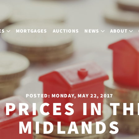
ES
MORTGAGES
AUCTIONS
NEWS
ABOUT
POSTED: MONDAY, MAY 22, 2017
 PRICES IN TH
MIDLANDS