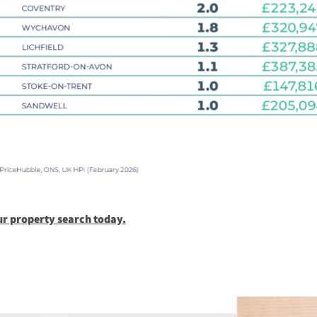
ur property search today.