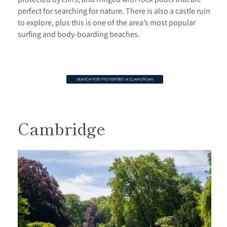
perfect for searching for nature. There is also a castle ruin
to explore, plus this is one of the area’s most popular
surfing and body-boarding beaches.
Cambridge