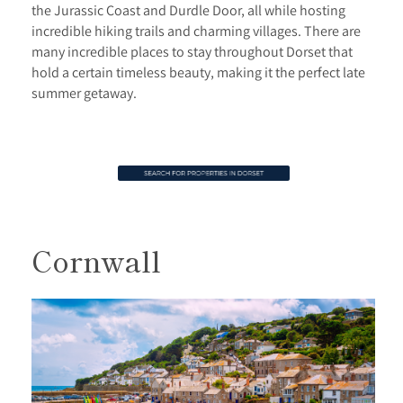
the Jurassic Coast and Durdle Door, all while hosting
incredible hiking trails and charming villages. There are
many incredible places to stay throughout Dorset that
hold a certain timeless beauty, making it the perfect late
summer getaway.
Cornwall