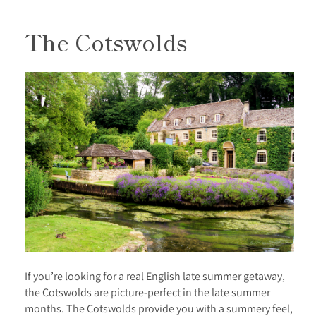
The Cotswolds
If you’re looking for a real English late summer getaway,
the Cotswolds are picture-perfect in the late summer
months. The Cotswolds provide you with a summery feel,