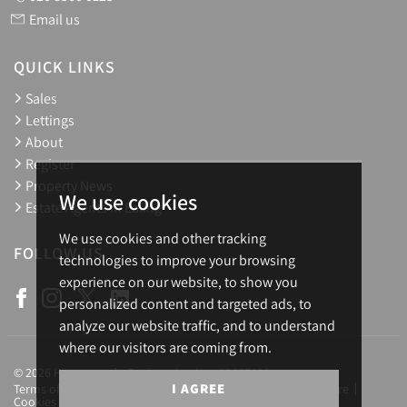
Email us
QUICK LINKS
Sales
Lettings
About
Register
Property News
We use cookies
Estate Agents in Ealing
We use cookies and other tracking
FOLLOW US
technologies to improve your browsing
experience on our website, to show you
personalized content and targeted ads, to
analyze our website traffic, and to understand
where our visitors are coming from.
© 2026 Homesearch. Registration No.: 03657688
I AGREE
Terms of Use
Privacy Policy & Notice
Complaints Procedure
Cookies Policy
Cookie Preferences
CMP Certificate