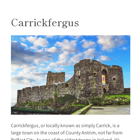
Carrickfergus
Carrickfergus, or locally known as simply Carrick, is a
large town on the coast of County Antrim, not far from
Belfast City. As one of the oldest towns in Ireland, it’s