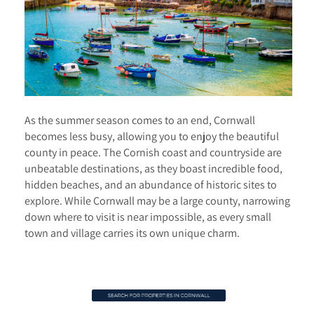
As the summer season comes to an end, Cornwall
becomes less busy, allowing you to enjoy the beautiful
county in peace. The Cornish coast and countryside are
unbeatable destinations, as they boast incredible food,
hidden beaches, and an abundance of historic sites to
explore. While Cornwall may be a large county, narrowing
down where to visit is near impossible, as every small
town and village carries its own unique charm.