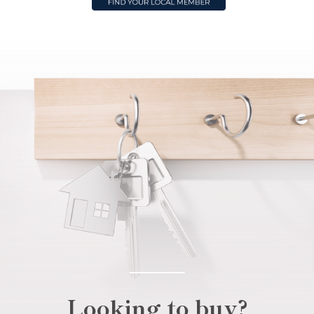
Looking to buy?