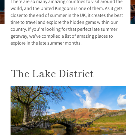
There are so many amazing countries to visit around the
world, and the United Kingdom is one of them. As it gets
closer to the end of summer in the UK, it creates the best
time to travel and explore the hidden gems within our
country. If you’re looking for that perfect late summer
getaway, we've compiled a list of amazing places to
explore in the late summer months.
The Lake District