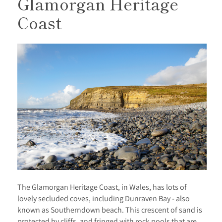
Glamorgan Heritage
Coast
The Glamorgan Heritage Coast, in Wales, has lots of
lovely secluded coves, including Dunraven Bay - also
known as Southerndown beach. This crescent of sand is
protected by cliffs, and fringed with rock pools that are