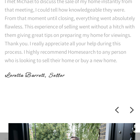
I met Michael to discuss the sale of my home instantly from
that meeting, I could tell how knowledgeable they were.
From that moment until closing, everything went absolutely
flawless. This experience of selling went without a hitch with
them giving great tips on preparing my home for viewings.
Thank you. I really appreciate all your help during this
process. I highly recommend Homesearch to any person
who is looking to sell their home or buy a new home.
Loretta Barrett
, Seller