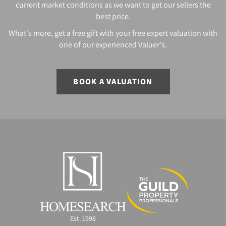
current market conditions as we want to get our sellers the
best price.
What's more, get a free gift with your free expert valuation with
one of our experienced Valuer's.
BOOK A VALUATION
Est. 1998