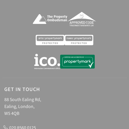
GET IN TOUCH
88 South Ealing Rd,
Ealing, London,
W5 4QB
020 8560 0125