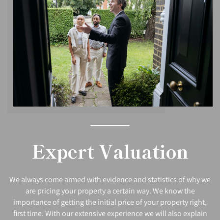
Expert Valuation
We always come armed with evidence and statistics of why we
are pricing your property a certain way. We know the
importance of getting the initial price of your property right,
first time. With our extensive experience we will also explain