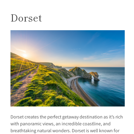
Dorset
Dorset creates the perfect getaway destination as it’s rich
with panoramic views, an incredible coastline, and
breathtaking natural wonders. Dorset is well known for