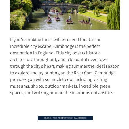
If you’re looking for a swift weekend break or an
incredible city escape, Cambridge is the perfect
destination in England. This city boasts historic
architecture throughout, and a beautiful river flows
through the city’s heart, making summer the ideal season
to explore and try punting on the River Cam. Cambridge
provides you with so much to do, including visiting
museums, shops, outdoor markets, incredible green
spaces, and walking around the infamous universities.