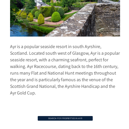
Ayr is a popular seaside resort in south Ayrshire,
Scotland. Located south west of Glasgow, Ayr is a popular
seaside resort, with a charming seafront, perfect for
walking. Ayr Racecourse, dating back to the 16th century,
runs many Flat and National Hunt meetings throughout
the year and is particularly famous as the venue of the
Scottish Grand National, the Ayrshire Handicap and the
Ayr Gold Cup.