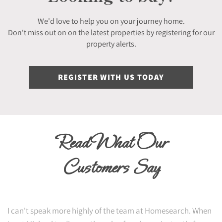
We'd love to help you on your journey home.
Don't miss out on on the latest properties by registering for our
property alerts.
REGISTER WITH US TODAY
Read What Our
Customers Say
I can't speak more highly of the team at Homesearch. When