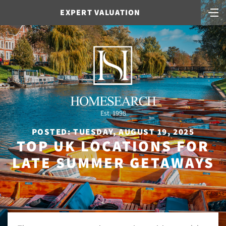
EXPERT VALUATION
Est. 1998
POSTED: TUESDAY, AUGUST 19, 2025
TOP UK LOCATIONS FOR
LATE SUMMER GETAWAYS