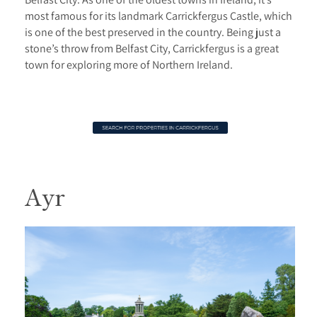
most famous for its landmark Carrickfergus Castle, which
is one of the best preserved in the country. Being just a
stone’s throw from Belfast City, Carrickfergus is a great
town for exploring more of Northern Ireland.
Ayr