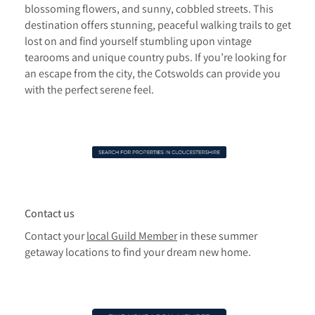
blossoming flowers, and sunny, cobbled streets. This
destination offers stunning, peaceful walking trails to get
lost on and find yourself stumbling upon vintage
tearooms and unique country pubs. If you’re looking for
an escape from the city, the Cotswolds can provide you
with the perfect serene feel.
Contact us
Contact your
local Guild Member
in these summer
getaway locations to find your dream new home.