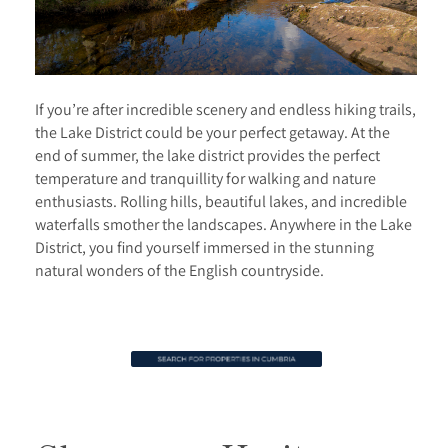
If you’re after incredible scenery and endless hiking trails,
the Lake District could be your perfect getaway. At the
end of summer, the lake district provides the perfect
temperature and tranquillity for walking and nature
enthusiasts. Rolling hills, beautiful lakes, and incredible
waterfalls smother the landscapes. Anywhere in the Lake
District, you find yourself immersed in the stunning
natural wonders of the English countryside.