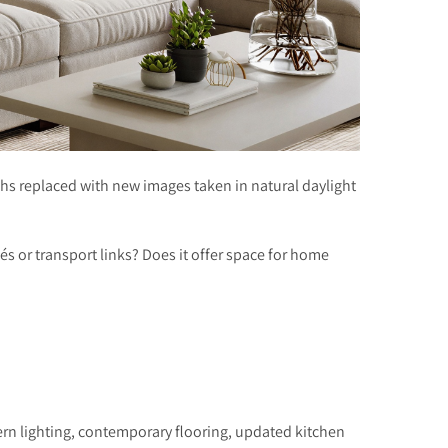
hs replaced with new images taken in natural daylight
afés or transport links? Does it offer space for home
ern lighting, contemporary flooring, updated kitchen