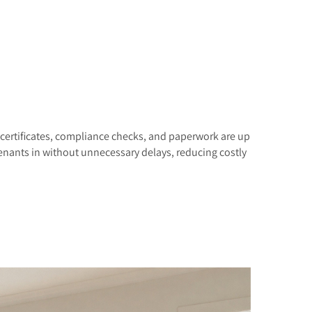
 certificates, compliance checks, and paperwork are up
tenants in without unnecessary delays, reducing costly