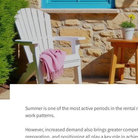
Summer is one of the most active periods in the rental 
work patterns.
However, increased demand also brings greater competit
preparation, and positioning all play a key role in achie