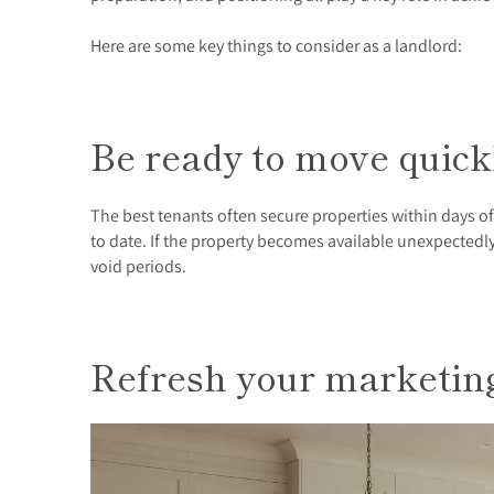
Here are some key things to consider as a landlord:
Be ready to move quic
The best tenants often secure properties within days o
to date. If the property becomes available unexpectedl
void periods.
Refresh your marketi