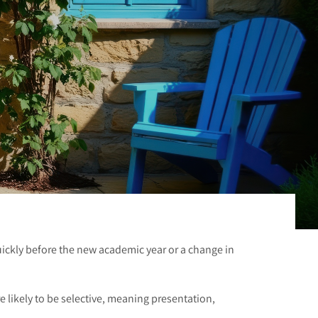
uickly before the new academic year or a change in
 likely to be selective, meaning presentation,