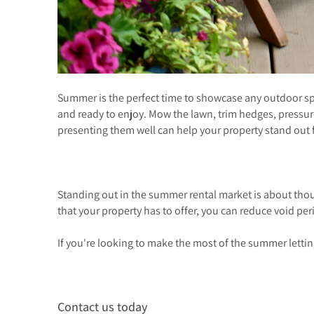
Summer is the perfect time to showcase any outdoor spac
and ready to enjoy. Mow the lawn, trim hedges, pressu
presenting them well can help your property stand out 
Standing out in the summer rental market is about thou
that your property has to offer, you can reduce void per
If you're looking to make the most of the summer lettin
Contact us today