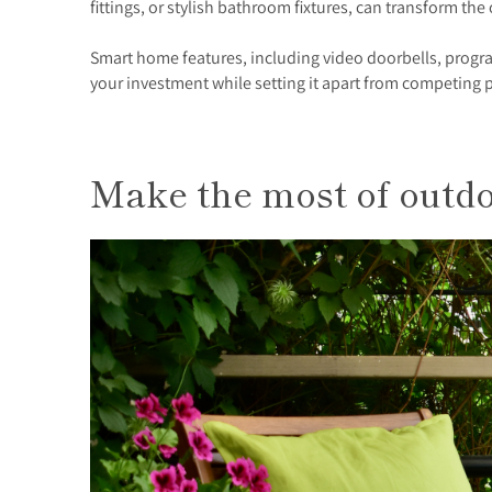
fittings, or stylish bathroom fixtures, can transform the
Smart home features, including video doorbells, progra
your investment while setting it apart from competing 
Make the most of outd