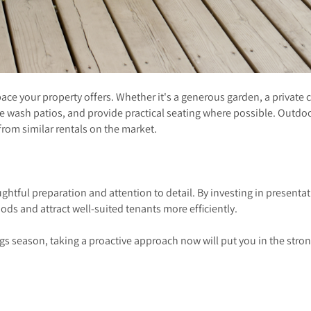
e your property offers. Whether it's a generous garden, a private cou
re wash patios, and provide practical seating where possible. Outd
from similar rentals on the market.
ghtful preparation and attention to detail. By investing in present
iods and attract well-suited tenants more efficiently.
gs season, taking a proactive approach now will put you in the stron