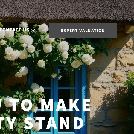
CONTACT US
EXPERT VALUATION
 TO MAKE
TY STAND