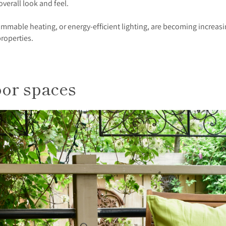
 overall look and feel.
mmable heating, or energy-efficient lighting, are becoming increasi
properties.
oor spaces