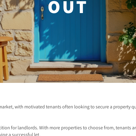
OUT
market, with motivated tenants often looking to secure a property q
ion for landlords. With more properties to choose from, tenants are
ving a successful let.