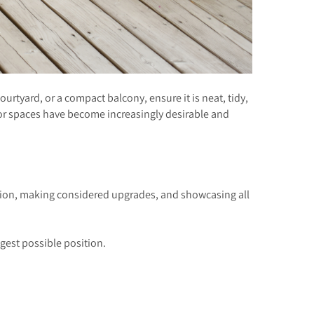
rtyard, or a compact balcony, ensure it is neat, tidy,
oor spaces have become increasingly desirable and
ation, making considered upgrades, and showcasing all
gest possible position.