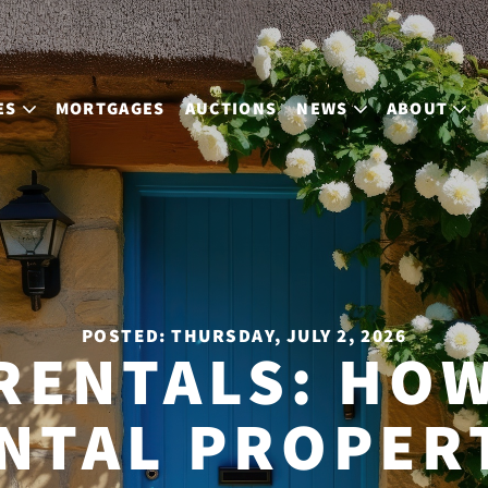
ES
MORTGAGES
AUCTIONS
NEWS
ABOUT
POSTED: THURSDAY, JULY 2, 2026
RENTALS: HOW
NTAL PROPER