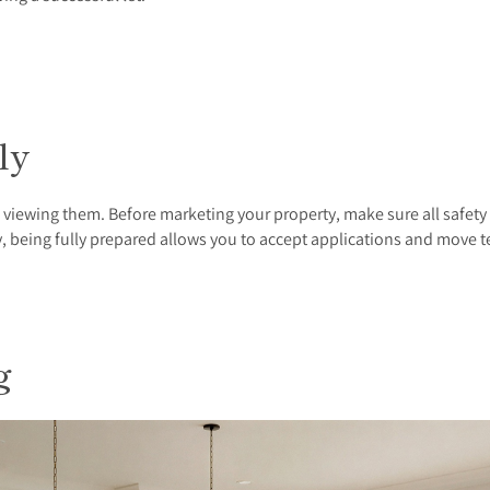
kly
f viewing them. Before marketing your property, make sure all safety
y, being fully prepared allows you to accept applications and move 
ng