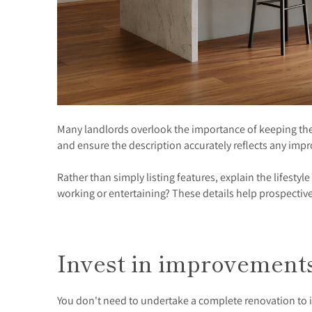
Many landlords overlook the importance of keeping thei
and ensure the description accurately reflects any i
Rather than simply listing features, explain the lifestyl
working or entertaining? These details help prospective
Invest in improvemen
You don't need to undertake a complete renovation to i