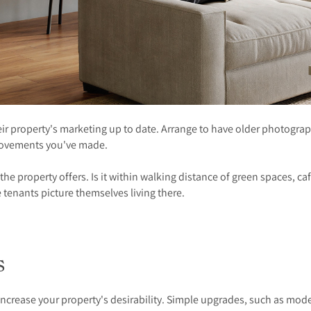
r property's marketing up to date. Arrange to have older photograp
mprovements you've made.
e the property offers. Is it within walking distance of green spaces, c
 tenants picture themselves living there.
ts
ncrease your property's desirability. Simple upgrades, such as mod