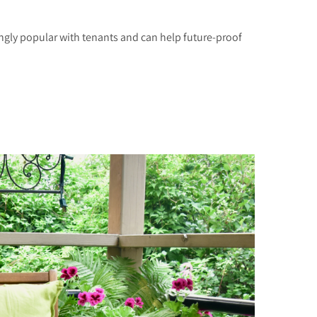
ngly popular with tenants and can help future-proof