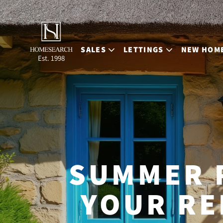
SALES
LETTINGS
NEW HOM
Est. 1998
SUMMER 
YOUR RE