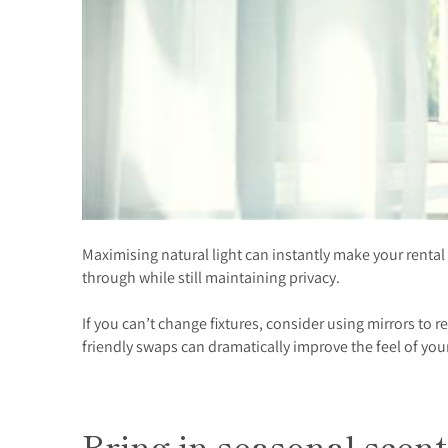
Maximising natural light can instantly make your rental f
through while still maintaining privacy.
If you can’t change fixtures, consider using mirrors to 
friendly swaps can dramatically improve the feel of you
Bring in seasonal scent