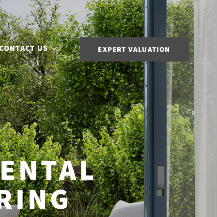
CONTACT US
EXPERT VALUATION
ENTAL
RING