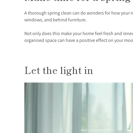
A thorough spring clean can do wonders for how your ren
windows, and behind furniture.
Not only does this make your home feel fresh and renewe
organised space can have a positive effect on your moo
Let the light in