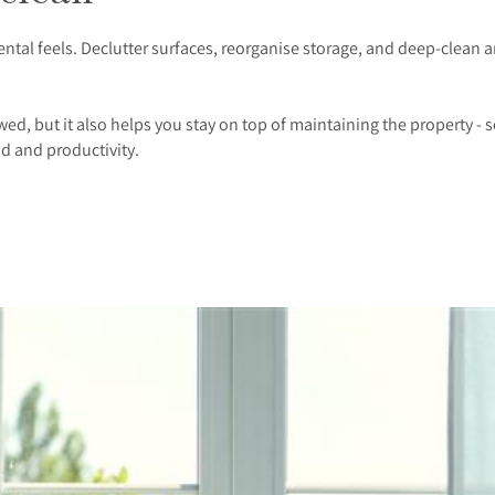
tal feels. Declutter surfaces, reorganise storage, and deep-clean ar
d, but it also helps you stay on top of maintaining the property - s
d and productivity.