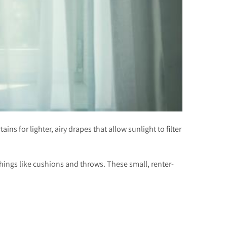
ns for lighter, airy drapes that allow sunlight to filter
ishings like cushions and throws. These small, renter-