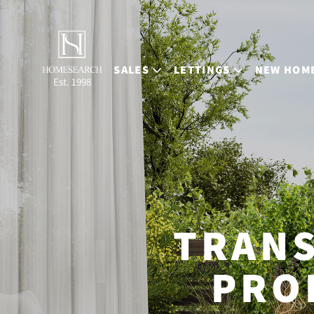
SALES
LETTINGS
NEW HOM
Est. 1998
TRAN
PRO