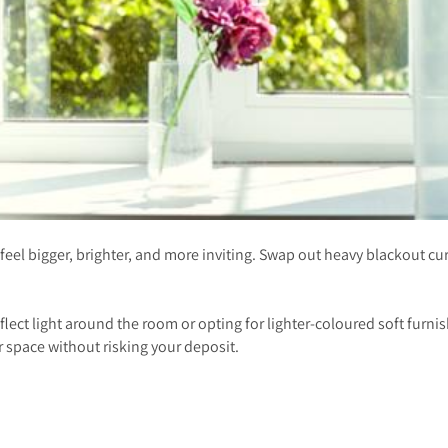
eel bigger, brighter, and more inviting. Swap out heavy blackout curtai
reflect light around the room or opting for lighter-coloured soft furn
r space without risking your deposit.