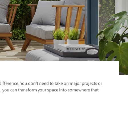
difference. You don’t need to take on major projects or
s, you can transform your space into somewhere that