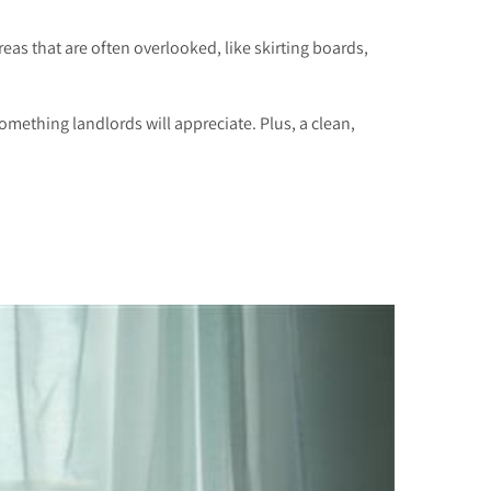
eas that are often overlooked, like skirting boards,
omething landlords will appreciate. Plus, a clean,