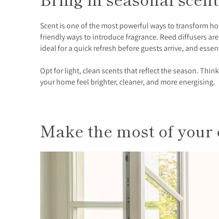
Scent is one of the most powerful ways to transform ho
friendly ways to introduce fragrance. Reed diffusers a
ideal for a quick refresh before guests arrive, and essent
Opt for light, clean scents that reflect the season. Thin
your home feel brighter, cleaner, and more energising.
Make the most of your 