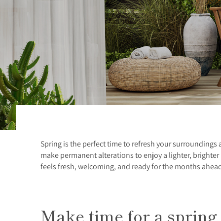
Spring is the perfect time to refresh your surroundings
make permanent alterations to enjoy a lighter, brighte
feels fresh, welcoming, and ready for the months ahea
Make time for a spring