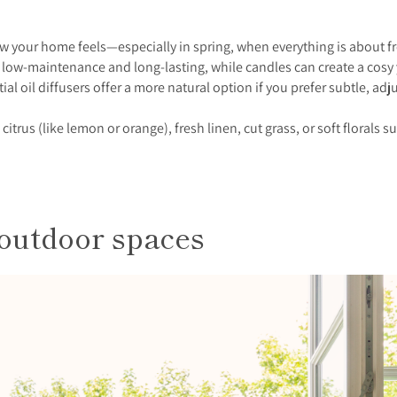
w your home feels—especially in spring, when everything is about fr
re low-maintenance and long-lasting, while candles can create a cosy
ial oil diffusers offer a more natural option if you prefer subtle, adj
k citrus (like lemon or orange), fresh linen, cut grass, or soft flora
outdoor spaces