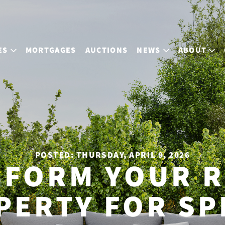
ES
MORTGAGES
AUCTIONS
NEWS
ABOUT
POSTED: THURSDAY, APRIL 9, 2026
SFORM YOUR R
PERTY FOR SP