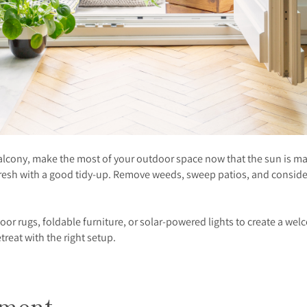
balcony, make the most of your outdoor space now that the sun is m
efresh with a good tidy-up. Remove weeds, sweep patios, and consid
utdoor rugs, foldable furniture, or solar-powered lights to create 
reat with the right setup.
tment