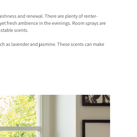
eshness and renewal. There are plenty of renter-
 yet fresh ambience in the evenings. Room sprays are
ustable scents.
ls such as lavender and jasmine. These scents can make