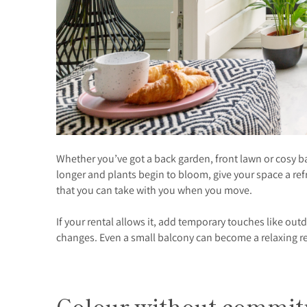
Whether you’ve got a back garden, front lawn or cosy 
longer and plants begin to bloom, give your space a r
that you can take with you when you move.
If your rental allows it, add temporary touches like o
changes. Even a small balcony can become a relaxing ret
Colour without commi