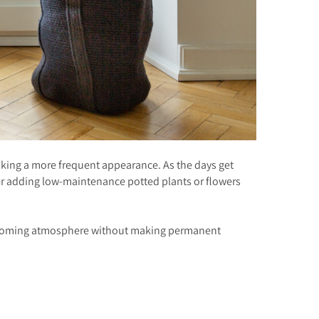
aking a more frequent appearance. As the days get
er adding low-maintenance potted plants or flowers
a welcoming atmosphere without making permanent