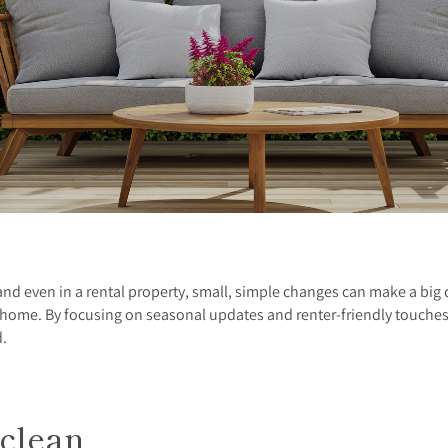
 and even in a rental property, small, simple changes can make a big 
r home. By focusing on seasonal updates and renter-friendly touche
d.
 clean